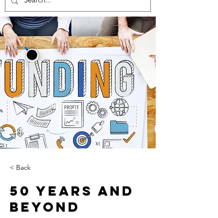
< Back
50 Years and
Beyond