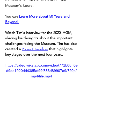
to make effective decisions about the 
Museum's future.
You can 
Learn More about 50 Years and 
Beyond.
Watch Tim's interview for the 2020  AGM, 
sharing his thoughts about the important 
challenges facing the Museum. Tim has also 
created a 
Project Timeline
 that highlights 
key stages over the next four years.
https://video.wixstatic.com/video/771b08_0e
d9dd1920dd4385af99f833d89907a9/720p/
mp4/file.mp4