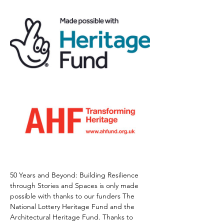
50 Years and Beyond: Building Resilience 
through Stories and Spaces is only made 
possible with thanks to our funders The 
National Lottery Heritage Fund and the 
Architectural Heritage Fund. Thanks to 