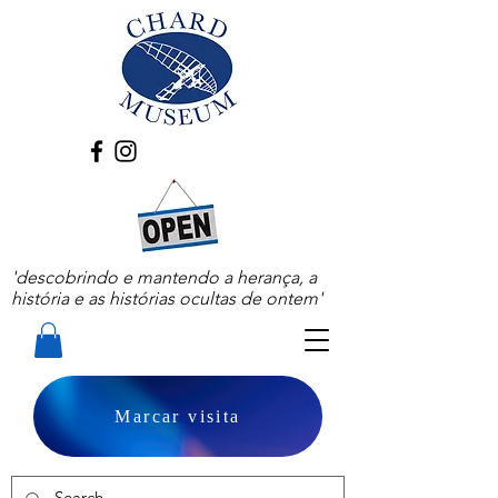
'descobrindo e mantendo a herança, a
história e as histórias ocultas de ontem'
Marcar visita