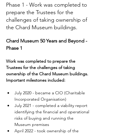
Phase 1 - Work was completed to
prepare the Trustees for the
challenges of taking ownership of
the Chard Museum buildings.
Chard Museum 50 Years and Beyond - 
Phase 1 
Work was completed to prepare the 
Trustees for the challenges of taking 
ownership of the Chard Museum buildings. 
Important milestones included:
July 2020 - became a CIO (Charitable 
Incorporated Organisation)
July 2021 - completed a viability report 
identifying the financial and operational 
risks of buying and running the 
Museum premises
April 2022 - took ownership of the 