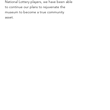
National Lottery players, we have been able 
to continue our plans to rejuvenate the 
museum to become a true community 
asset.