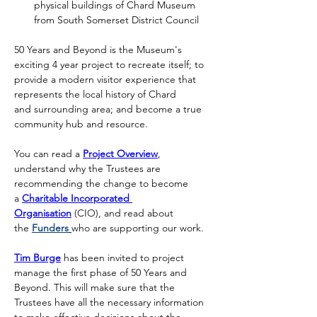
physical buildings of Chard Museum 
from South Somerset District Council
50 Years and Beyond is the Museum's 
exciting 4 year project to recreate itself; to 
provide a modern visitor experience that 
represents the local history of Chard 
and surrounding area; and become a true 
community hub and resource.
You can read a 
Project Overview
, 
understand why the Trustees are 
recommending the change to become 
a 
Charitable Incorporated 
Organisation
 (CIO), and read about 
the 
Funders
who are supporting our work.
Tim Burge
 has been invited to project 
manage the first phase of 50 Years and 
Beyond. This will make sure that the 
Trustees have all the necessary information 