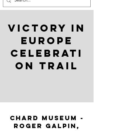
Victory in
Europe
celebrati
on trail
chard museum -
Roger Galpin,