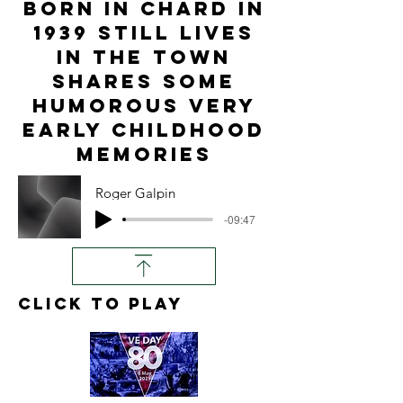
born in Chard in
1939 still lives
in the town
shares some
humorous very
early childhood
memories
Roger Galpin
-09:47
click to play