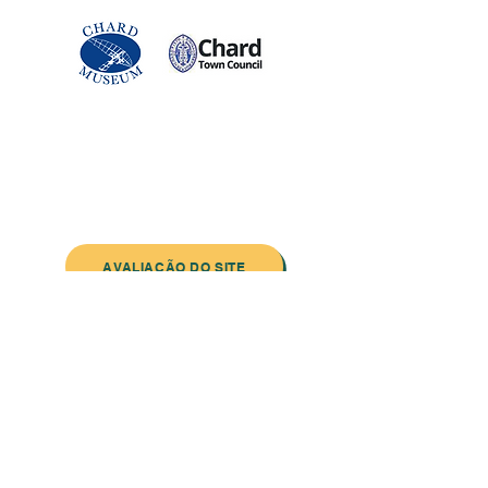
Entre em contato conosco:
Endereço: Godworthy House, High Street,
Chard, TA20 1QB
Telefone:
01460 65091
E-mail:
info@chardmuseum.co.uk
AVALIAÇÃO DO SITE