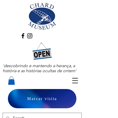
'descobrindo e mantendo a herança, a
história e as histórias ocultas de ontem'
Marcar visita