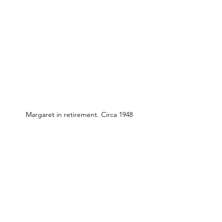
Margaret in retirement. Circa 1948
Previous
Next
Entre em contato conosco:
Endereço: Godworthy House, High Street,
Chard, TA20 1QB
Telefone:
01460 65091
E-mail:
info@chardmuseum.co.uk