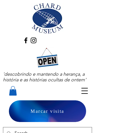
'descobrindo e mantendo a herança, a
história e as histórias ocultas de ontem'
Marcar visita