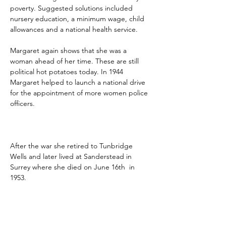
poverty. Suggested solutions included 
nursery education, a minimum wage, child 
allowances and a national health service. 
Margaret again shows that she was a 
woman ahead of her time. These are still 
political hot potatoes today. In 1944 
Margaret helped to launch a national drive 
for the appointment of more women police 
officers.
After the war she retired to Tunbridge 
Wells and later lived at Sanderstead in 
Surrey where she died on June 16th  in 
1953.