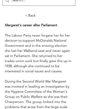
< Back
Margaret's career after Parliament
The Labour Party never forgave her for her 
decision to support McDonalds National 
Government and in the ensuing election 
she lost her Wallsend seat and never again 
sat in Parliament. She returned to her 
trades union work but finally gave this up in 
1938, although she continued to be 
interested in social issues and causes.
During the Second World War Margaret 
was involved in leading an investigation by 
the Hygiene Committee of the Women's 
Group on Public Welfare as she was their 
Chairperson. The group looked into the 
problems that arose from the large-scale 