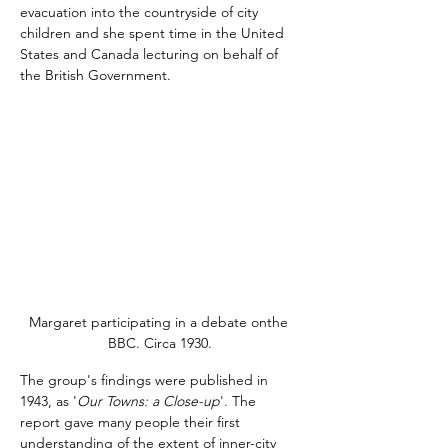
evacuation into the countryside of city 
children and she spent time in the United 
States and Canada lecturing on behalf of 
the British Government.
Margaret participating in a debate onthe 
BBC. Circa 1930.
The group's findings were published in 
1943, as '
Our Towns: a Close-up
'. The 
report gave many people their first 
understanding of the extent of inner-city 