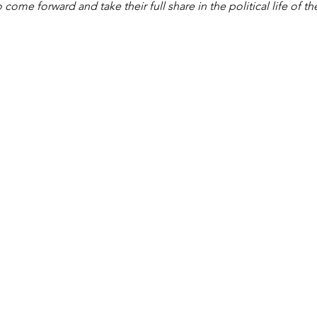
come forward and take their full share in the political life of th