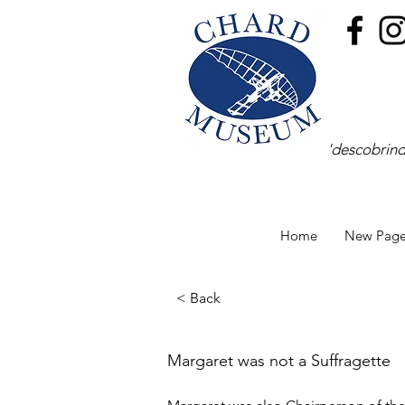
'descobrind
Home
New Pag
< Back
Margaret was not a Suffragette