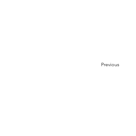
Previous
Entre em contato conosco:
Endereço: Godworthy House, Hig
Telefone: 01460 65091
E-mail:
info@chardmuseum.co.uk