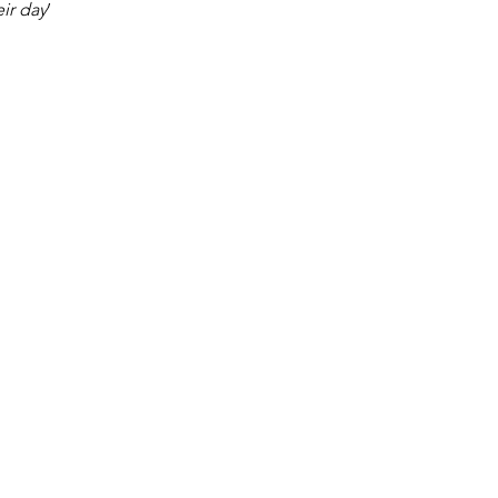
eir day
’