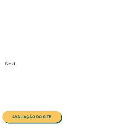
Next
AVALIAÇÃO DO SITE