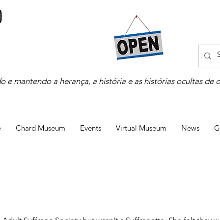
o e mantendo a herança, a história e as histórias ocultas de 
e
Chard Museum
Events
Virtual Museum
News
G