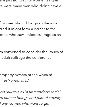
re just fighting for women's rights 
ere were many men who didn't have a 
 of women should be given the vote. 
red it might form a barrier to the 
ettes who saw limited suffrage as an 
as convened to consider the issues of 
 adult suffrage the conference 
roperty owners or the wives of 
 fresh anomalies
’
et saw this as ‘
a tremendous social 
re human beings and part of society 
y of any women who want to get 