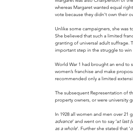
Margaret was also Chairperson of the 
whereas Margaret wanted equal rights
vote because they didn't own their o
Unlike some campaigners, she was tot
She believed that such a limited franc
granting of universal adult suffrage.
important step in the struggle to win 
World War 1 had brought an end to su
women’s franchise and make proposals
recommended only a limited extensio
The subsequent Representation of th
property owners, or were university g
In 1928 all women and men over 21 got
advance
’ and went on to say ‘a
t last
as a whole
’. Further she stated that ‘
o