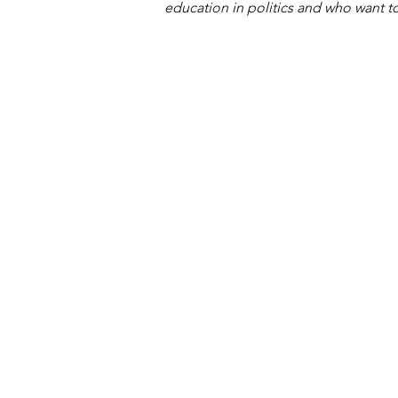
education in politics and who want to 