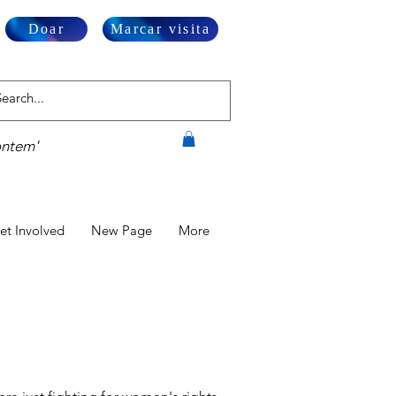
Doar
Marcar visita
ontem'
et Involved
New Page
More