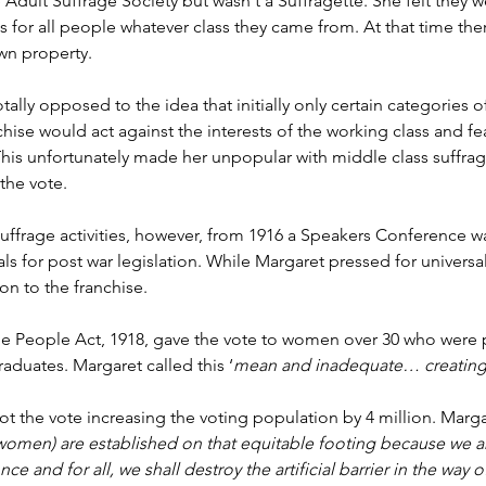
Adult Suffrage Society but wasn't a Suffragette. She felt they we
 for all people whatever class they came from. At that time th
wn property.
ally opposed to the idea that initially only certain categories
hise would act against the interests of the working class and fea
 This unfortunately made her unpopular with middle class suffrag
the vote. 
ffrage activities, however, from 1916 a Speakers Conference w
 for post war legislation. While Margaret pressed for universal
n to the franchise.
e People Act, 1918, gave the vote to women over 30 who were p
raduates. Margaret called this ‘
mean and inadequate… creating
 the vote increasing the voting population by 4 million. Margar
 (women) are established on that equitable footing because we a
nce and for all, we shall destroy the artificial barrier in the wa