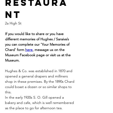
RESTAURA
NT
2a High St
If you would like to share or you have 
different memories of Hughes / Saraiva’s 
you can complete our 'Your Memories of 
Chard' form 
here
, message us on the 
Museum Facebook page or visit us at the 
Museum.
Hughes & Co. was established in 1870 and 
opened a general drapers and milliners 
shop in these premises. By the 1890s Chard 
could boast a dozen or so similar shops to 
this.
In the early 1920s S. O. Gill opened a 
bakery and cafe, which is well remembered 
as the place to go for afternoon tea.