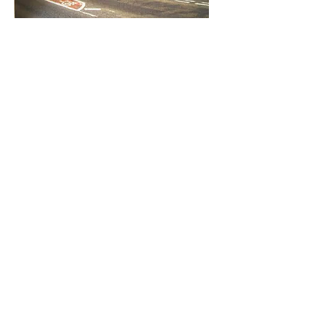
Entre em contato conosco:
Endereço: Godworthy House, High Street,
Chard, TA20 1QB
Telefone:
01460 65091
E-mail:
info@chardmuseum.co.uk
AVALIAÇÃO DO SITE