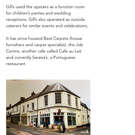
Gill’s used the upstairs as a function room 
for children’s parties and wedding 
receptions. Gill’s also operated as outside 
caterers for similar events and celebrations.
It has since housed Best Carpets (house 
furnishers and carpet specialist), the Job 
Centre, another cafe called Cafe au Lait 
and currently Saraiva’s, a Portuguese 
restaurant.