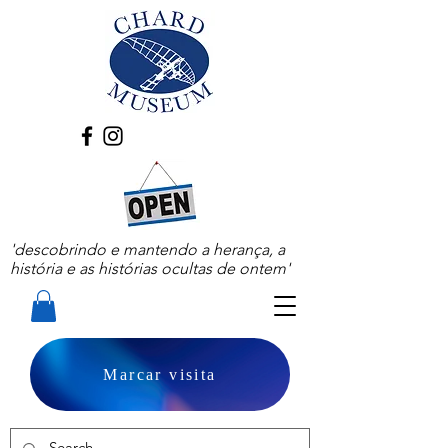
'descobrindo e mantendo a herança, a
história e as histórias ocultas de ontem'
Marcar visita