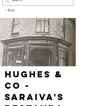
< Back
HUGHES & 
CO - 
SARAIVA'S 