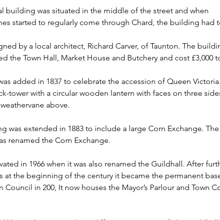
al building was situated in the middle of the street and when 
es started to regularly come through Chard, the building had t
gned by a local architect, Richard Carver, of Taunton. The buildi
ed the Town Hall, Market House and Butchery and cost £3,000 to
as added in 1837 to celebrate the accession of Queen Victoria. I
k-tower with a circular wooden lantern with faces on three sides
weathervane above.
ng was extended in 1883 to include a large Corn Exchange. The
was renamed the Corn Exchange.
vated in 1966 when it was also renamed the Guildhall. After furt
s at the beginning of the century it became the permanent base
 Council in 200, It now houses the Mayor’s Parlour and Town Co