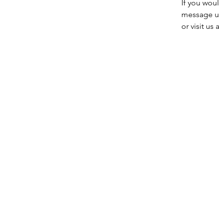
If you wou
message u
or visit u
Entre em contato conosco:
Endereço: Godworthy House, Hig
Telefone: 01460 65091
E-mail:
info@chardmuseum.co.uk