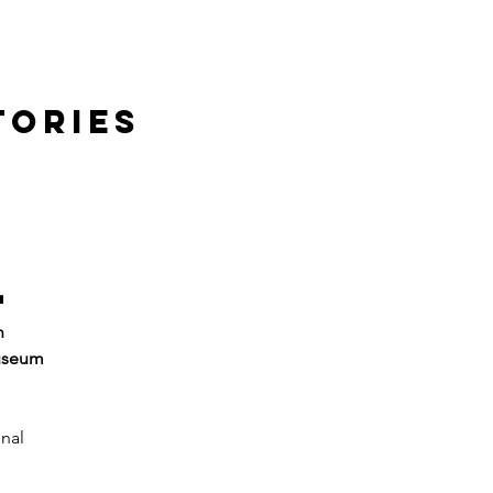
TORIES
l
n 
useum 
nal 