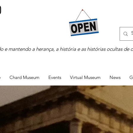
o e mantendo a herança, a história e as histórias ocultas de 
e
Chard Museum
Events
Virtual Museum
News
G