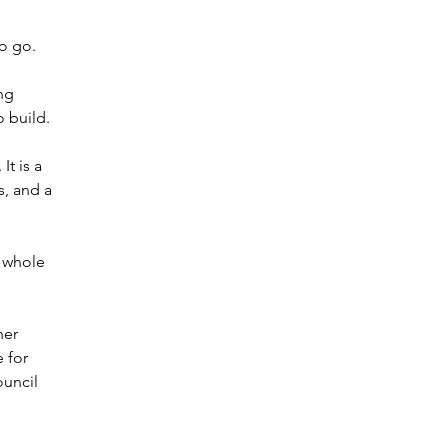
o go.
ng 
 build.
t is a 
, and a 
 whole 
her 
 for 
uncil 