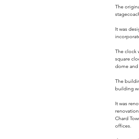
The origin
stagecoach
It was desi
incorporat
The clock w
square cloc
dome and 
The buildi
building 
It was reno
renovation
Chard Town
offices.