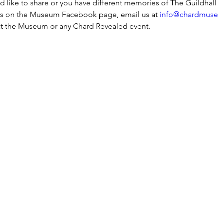
ld like to share or you have different memories of The Guildhall
s on the Museum Facebook page, email us at 
info@chardmuse
s at the Museum or any Chard Revealed event.
h Street, Chard, TA20 1QB
Assine a nossa n