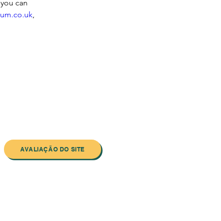
 you can 
um.co.uk
, 
AVALIAÇÃO DO SITE
ewsletter