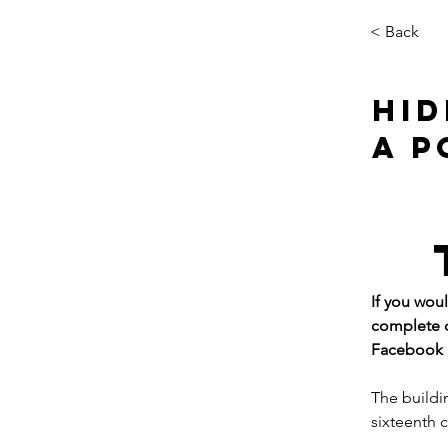
< Back
HID
A P
If you wou
complete o
Facebook p
The buildi
sixteenth 