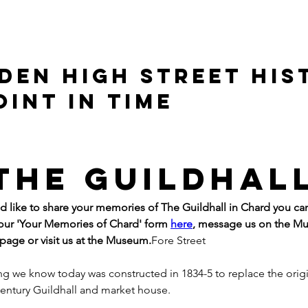
DEN HIGH STREET HIS
OINT IN TIME
The Guildhal
ld like to share your memories of The Guildhall in Chard you ca
ur 'Your Memories of Chard' form 
here
, message us on the M
age or visit us at the Museum.
Fore Street
ng we know today was constructed in 1834-5 to replace the origi
century Guildhall and market house.