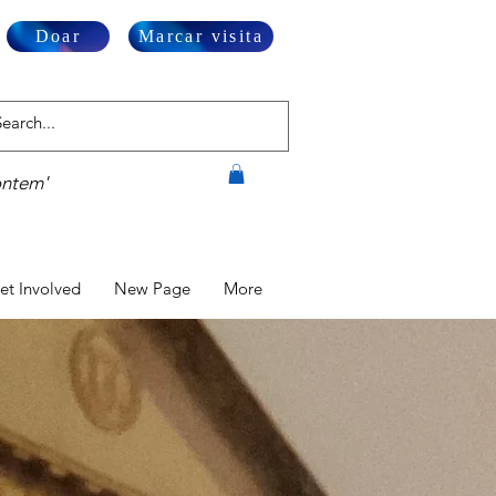
Doar
Marcar visita
ontem'
et Involved
New Page
More