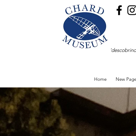
'descobrind
Home
New Pag