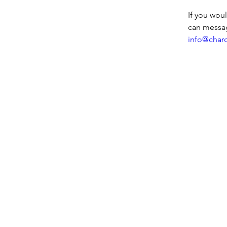
If you wou
can messa
info@char
Entre em contato conosco:
Endereço: Godworthy House, Hig
Telefone: 01460 65091
E-mail:
info@chardmuseum.co.uk