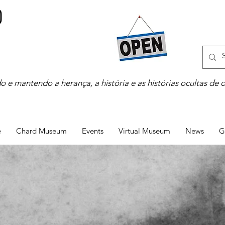
o e mantendo a herança, a história e as histórias ocultas de 
e
Chard Museum
Events
Virtual Museum
News
G