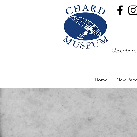
'descobrind
Home
New Pag