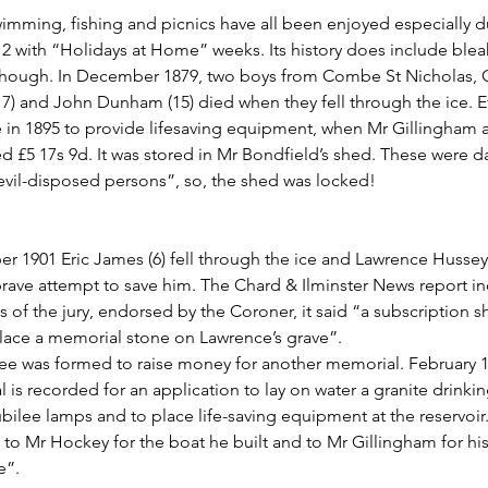
wimming, fishing and picnics have all been enjoyed especially d
2 with “Holidays at Home” weeks. Its history does include blea
hough. In December 1879, two boys from Combe St Nicholas, C
7) and John Dunham (15) died when they fell through the ice. Ef
in 1895 to provide lifesaving equipment, when Mr Gillingham 
ed £5 17s 9d. It was stored in Mr Bondfield’s shed. These were
vil-disposed persons”, so, the shed was locked!
r 1901 Eric James (6) fell through the ice and Lawrence Hussey 
rave attempt to save him. The Chard & Ilminster News report i
s of the jury, endorsed by the Coroner, it said “a subscription 
place a memorial stone on Lawrence’s grave”.
e was formed to raise money for another memorial. February 1
 is recorded for an application to lay on water a granite drinki
ubilee lamps and to place life-saving equipment at the reservoir
to Mr Hockey for the boat he built and to Mr Gillingham for his 
e”.