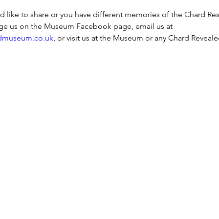
ld like to share or you have different memories of the Chard Res
ge us on the Museum Facebook page, email us at 
dmuseum.co.uk
, or visit us at the Museum or any Chard Reveale
h Street, Chard, TA20 1QB