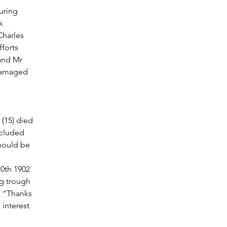
uring 
k 
harles 
forts 
and Mr 
 damaged 
(15) died 
ncluded 
should be 
0th 1902 
ng trough 
. “Thanks 
interest 