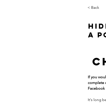
< Back
HID
A P
C
If you wou
complete o
Facebook p
It's long 