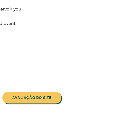
ervoir you 
d event.
AVALIAÇÃO DO SITE