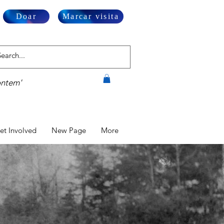
Doar
Marcar visita
ontem'
et Involved
New Page
More