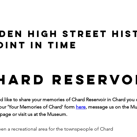
DEN HIGH STREET HIS
OINT IN TIME
hard Reservo
ld like to share your memories of Chard Reservoir in Chard you 
ur 'Your Memories of Chard' form 
here
, message us on the M
age or visit us at the Museum.
been a recreational area for the townspeople of Chard