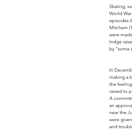
Skating, s
World War 
episodes t
Mitchem (1
were made 
Indge rais
by “some e
In Decembe
making a b
the feeling
raised to 
A committe
an approval
near the J
were given 
and troubl