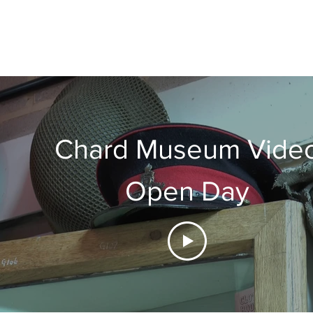
Chard Museum Vide
Open Day