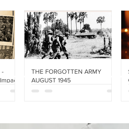
 -
THE FORGOTTEN ARMY
 Impact
AUGUST 1945