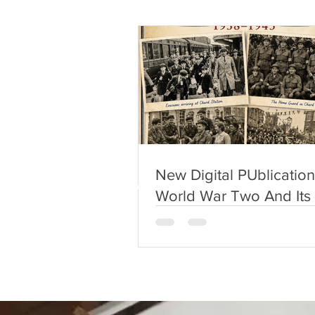
New Digital PUblication
World War Two And Its
On Chard