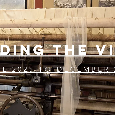
DING THE V
IL 2025 TO DECEMBER 