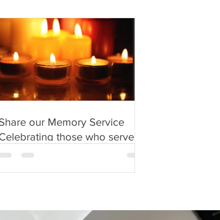
Share our Memory Service
Celebrating those who served
in the 'Forgotten Army'