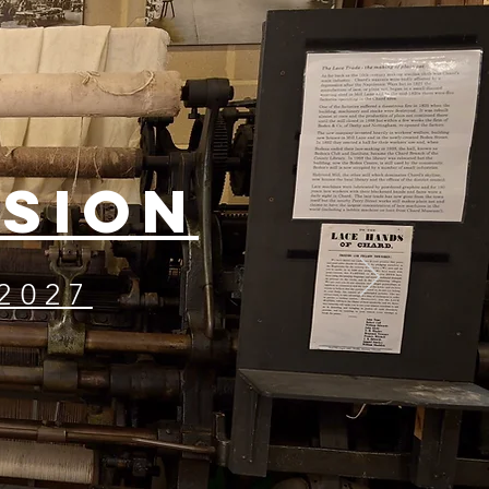
ISION
2027