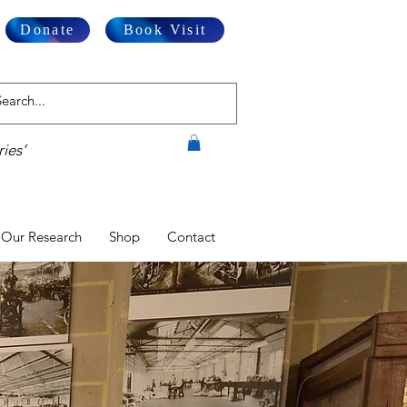
Donate
Book Visit
ies’
Our Research
Shop
Contact