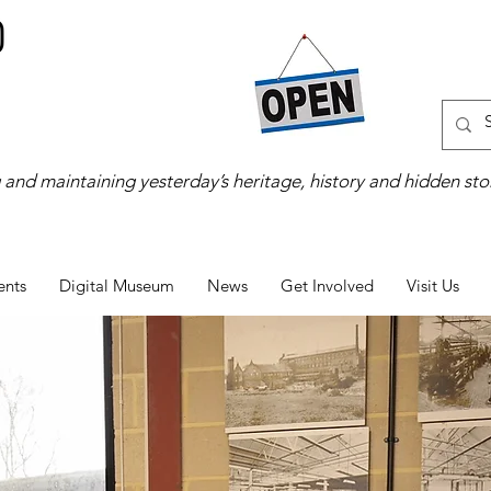
 and maintaining yesterday’s heritage, history and hidden stor
ents
Digital Museum
News
Get Involved
Visit Us