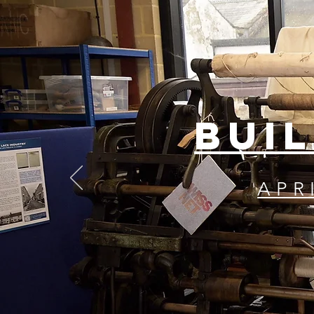
BUIL
APR