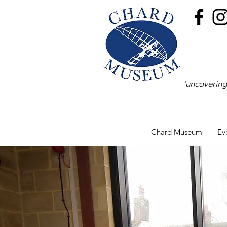
‘uncovering
Chard Museum
Ev