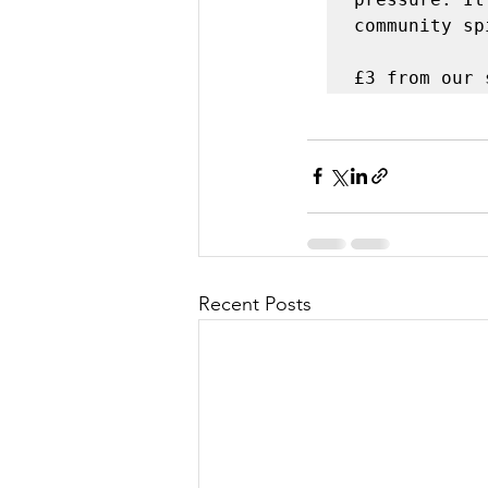
community sp
£3 from our 
Recent Posts