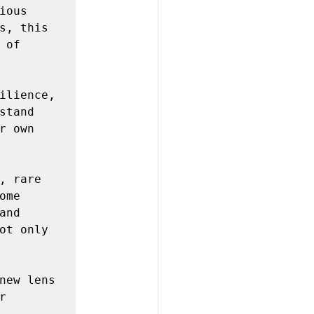
ous 
s, this 
of 
ilience, 
tand 
 own 
 rare 
me 
nd 
ot only 
new lens
 