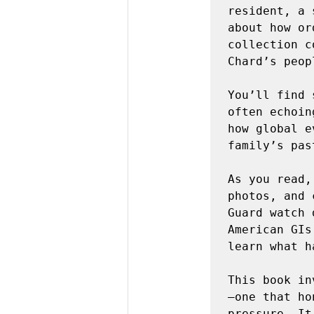
resident, a 
about how or
collection c
Chard’s peopl
You’ll find 
often echoin
how global e
family’s past
As you read,
photos, and 
Guard watch 
American GIs
learn what h
This book in
—one that ho
pressure. It