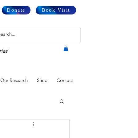
Donate
Book Visit
ies’
Our Research
Shop
Contact