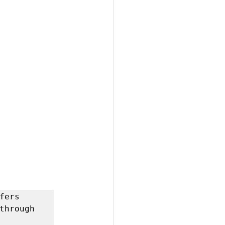
ers 
through 