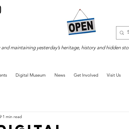
 and maintaining yesterday’s heritage, history and hidden stor
ents
Digital Museum
News
Get Involved
Visit Us
9
1 min read