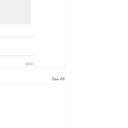
See All