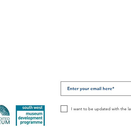
those who
 Street, Chard, TA20 1QB
served in the
'Forgotten
Army'
SUBSCRIBE TO OUR
I want to be updated with the l