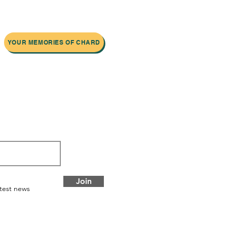
YOUR MEMORIES OF CHARD
 newsletter
Join
atest news