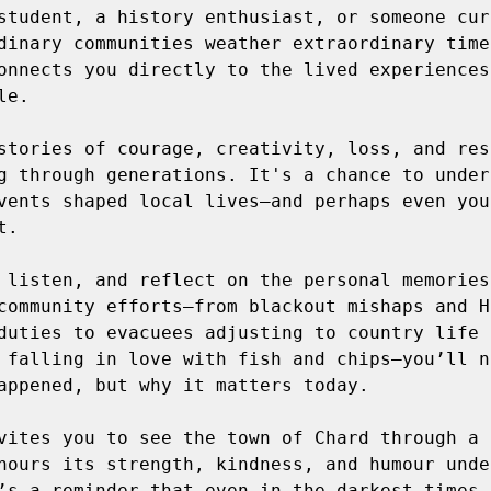
student, a history enthusiast, or someone curi
dinary communities weather extraordinary time
onnects you directly to the lived experiences 
e. 

stories of courage, creativity, loss, and res
g through generations. It's a chance to unders
vents shaped local lives—and perhaps even your
.  

 listen, and reflect on the personal memories,
community efforts—from blackout mishaps and Ho
duties to evacuees adjusting to country life a
 falling in love with fish and chips—you’ll n
appened, but why it matters today. 

vites you to see the town of Chard through a 
nours its strength, kindness, and humour under
’s a reminder that even in the darkest times, 