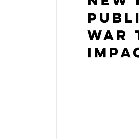
New 
PUbl
War 
Impa