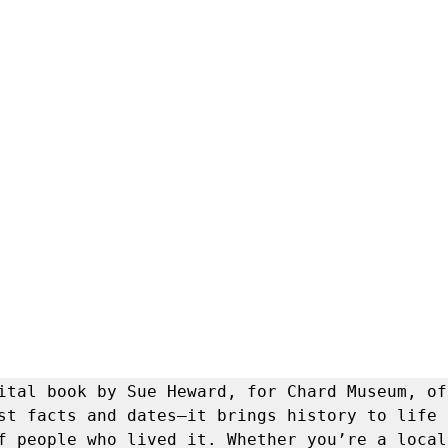
ital book by Sue Heward, for Chard Museum, off
st facts and dates—it brings history to life 
f people who lived it. Whether you’re a local 