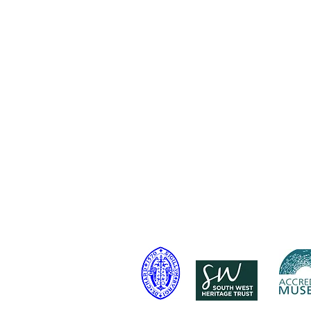
Contact Us:
Address: Godworthy House, High
Telephone: 01460 65091
Email:
info@chardmuseum.co.uk