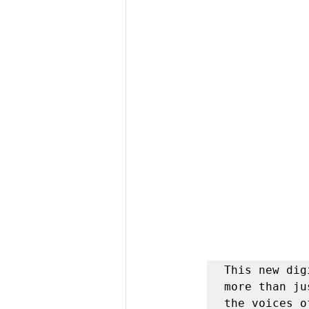
This new dig
more than ju
the voices o