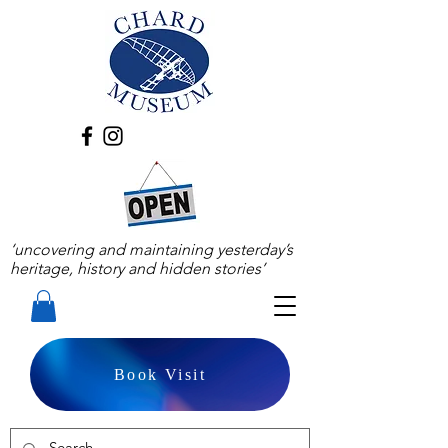
‘uncovering and maintaining yesterday’s
heritage, history and hidden stories’
Book Visit