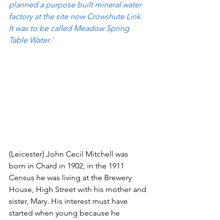
planned a purpose built mineral water 
factory at the site now Crowshute Link. 
It was to be called Meadow Spring 
Table Water.'
(Leicester) John Cecil Mitchell was 
born in Chard in 1902; in the 1911 
Census he was living at the Brewery 
House, High Street with his mother and 
sister, Mary. His interest must have 
started when young because he 