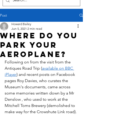
Post
Howard Bailey
Jun 5, 2021
2 min read
Where do you
park your
aeroplane?
Following on from the visit from the 
Antiques Road Trip (
available on BBC 
iPlayer
) and recent posts on Facebook 
pages Roy Davies, who curates the 
Museum's documents, came across 
some memories written down by a Mr 
Denslow , who used to work at the 
Mitchell Toms Brewery (demolished to 
make way for the Crowshute Link road). 