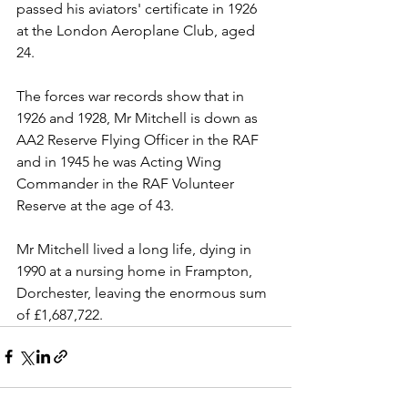
passed his aviators' certificate in 1926 
at the London Aeroplane Club, aged 
24. 
The forces war records show that in 
1926 and 1928, Mr Mitchell is down as 
AA2 Reserve Flying Officer in the RAF 
and in 1945 he was Acting Wing 
Commander in the RAF Volunteer 
Reserve at the age of 43.
Mr Mitchell lived a long life, dying in 
1990 at a nursing home in Frampton, 
Dorchester, leaving the enormous sum 
of £1,687,722.