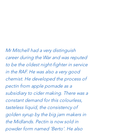
Mr Mitchell had a very distinguish 
career during the War and was reputed 
to be the oldest night-fighter in service 
in the RAF. He was also a very good 
chemist. He developed the process of 
pectin from apple pomade as a 
subsidiary to cider making. There was a 
constant demand for this colourless, 
tasteless liquid, the consistency of 
golden syrup by the big jam makers in 
the Midlands. Pectin is now sold in 
powder form named 'Berto'. He also 