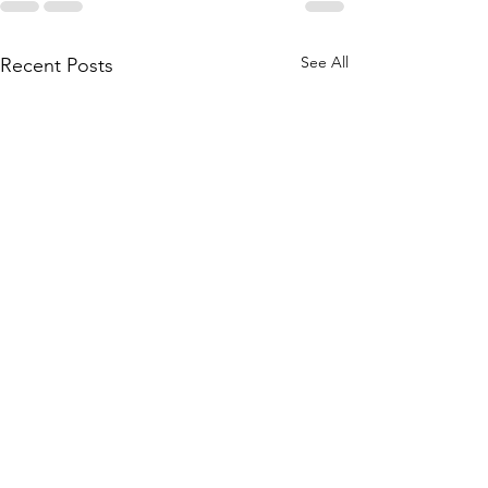
See All
Recent Posts