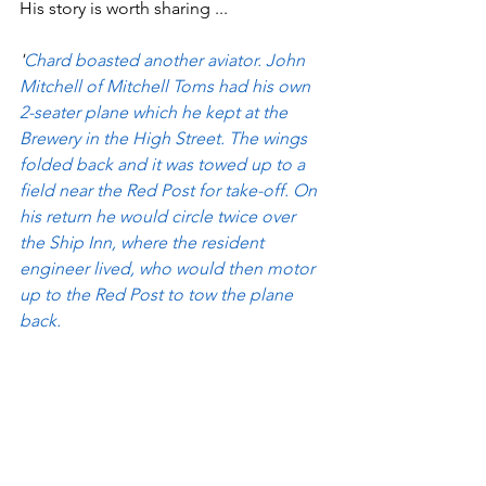
His story is worth sharing ...
'
Chard boasted another aviator. John 
Mitchell of Mitchell Toms had his own 
2-seater plane which he kept at the 
Brewery in the High Street. The wings 
folded back and it was towed up to a 
field near the Red Post for take-off. On 
his return he would circle twice over 
the Ship Inn, where the resident 
engineer lived, who would then motor 
up to the Red Post to tow the plane 
back.