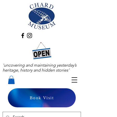
‘uncovering and maintaining yesterday’s
heritage, history and hidden stories’
Book Visit