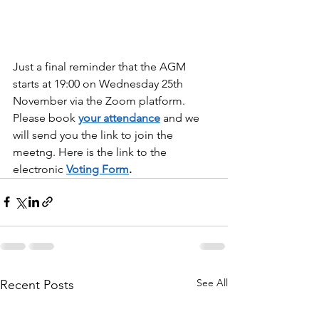
Just a final reminder that the AGM 
starts at 19:00 on Wednesday 25th 
November via the Zoom platform. 
Please book 
your attendance
 and we 
will send you the link to join the 
meetng. Here is the link to the 
electronic 
Voting Form
.
See All
Recent Posts