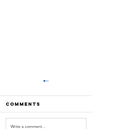
Comments
Write a comment...
THE
Share o