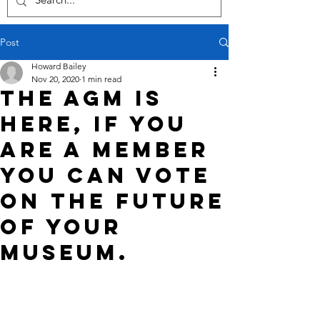
Post
Howard Bailey
Nov 20, 2020
1 min read
The AGM is
here, if you
are a member
you can VOTE
on the future
of your
Museum.