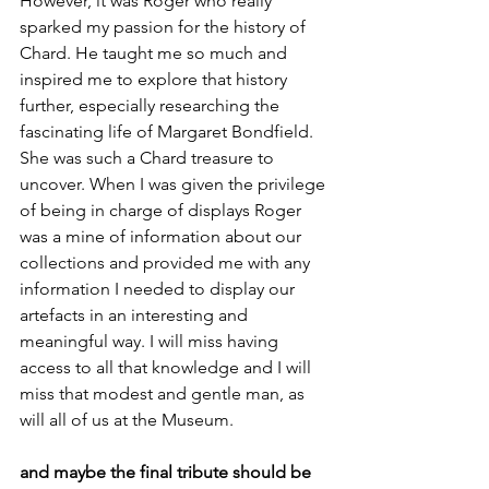
However, it was Roger who really 
sparked my passion for the history of 
Chard. He taught me so much and 
inspired me to explore that history 
further, especially researching the 
fascinating life of Margaret Bondfield. 
She was such a Chard treasure to 
uncover. When I was given the privilege 
of being in charge of displays Roger 
was a mine of information about our 
collections and provided me with any 
information I needed to display our 
artefacts in an interesting and 
meaningful way. I will miss having 
access to all that knowledge and I will 
miss that modest and gentle man, as 
will all of us at the Museum.
and maybe the final tribute should be 