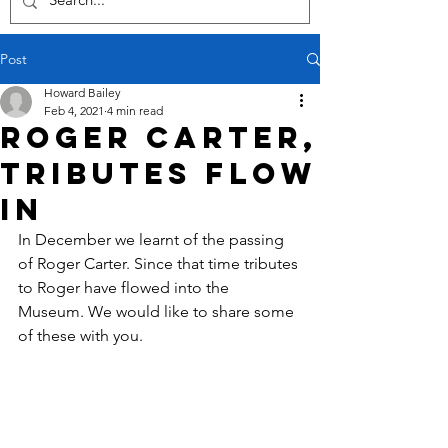
Post
Howard Bailey
Feb 4, 2021
4 min read
Roger Carter,
tributes flow
in
In December we learnt of the passing 
of Roger Carter. Since that time tributes 
to Roger have flowed into the 
Museum. We would like to share some 
of these with you.