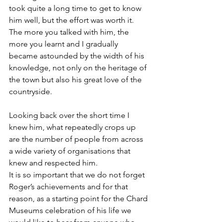
took quite a long time to get to know 
him well, but the effort was worth it. 
The more you talked with him, the 
more you learnt and I gradually 
became astounded by the width of his 
knowledge, not only on the heritage of 
the town but also his great love of the 
countryside.
Looking back over the short time I 
knew him, what repeatedly crops up 
are the number of people from across 
a wide variety of organisations that 
knew and respected him. 
It is so important that we do not forget 
Roger’s achievements and for that 
reason, as a starting point for the Chard 
Museums celebration of his life we 