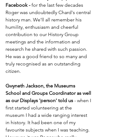
Facebook - 
for the last few decades 
Roger was undoubtedly Chard's central 
history man. We'll all remember his 
humility, enthusiasm and cheerful 
contribution to our History Group 
meetings and the information and 
research he shared with such passion. 
He was a good friend to so many and 
truly recognised as an outstanding 
citizen. 
Gwyneth Jackson, the Museums 
School and Groups Coordinator as well 
as our Displays 'person' told us
 - when I 
first started volunteering at the 
museum I had a wide ranging interest 
in history. It had been one of my 
favourite subjects when I was teaching. 