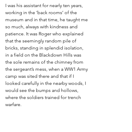
I was his assistant for nearly ten years, 
working in the ‘back rooms’ of the 
museum and in that time, he taught me 
so much, always with kindness and 
patience. It was Roger who explained 
that the seemingly random pile of 
bricks, standing in splendid isolation, 
in a field on the Blackdown Hills was 
the sole remains of the chimney from 
the sergeant’s mess, when a WW1 Army 
camp was sited there and that if I 
looked carefully in the nearby woods, I 
would see the bumps and hollows, 
where the soldiers trained for trench 
warfare.