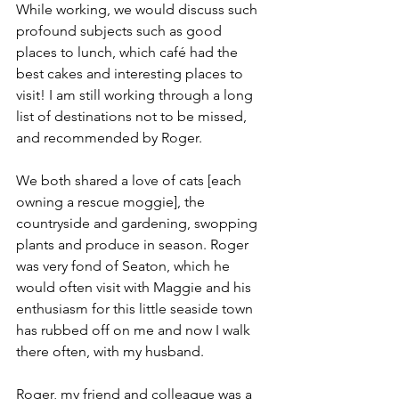
While working, we would discuss such 
profound subjects such as good 
places to lunch, which café had the 
best cakes and interesting places to 
visit! I am still working through a long 
list of destinations not to be missed, 
and recommended by Roger.
We both shared a love of cats [each 
owning a rescue moggie], the 
countryside and gardening, swopping 
plants and produce in season. Roger 
was very fond of Seaton, which he 
would often visit with Maggie and his 
enthusiasm for this little seaside town 
has rubbed off on me and now I walk 
there often, with my husband.
Roger, my friend and colleague was a 