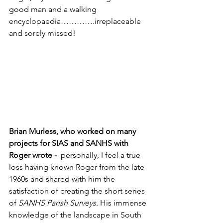
good man and a walking 
encyclopaedia………….irreplaceable 
and sorely missed!
Brian Murless, who worked on many 
projects for SIAS and SANHS with 
Roger wrote -  
personally, I feel a true 
loss having known Roger from the late 
1960s and shared with him the 
satisfaction of creating the short series 
of 
SANHS Parish Surveys. 
His immense 
knowledge of the landscape in South 