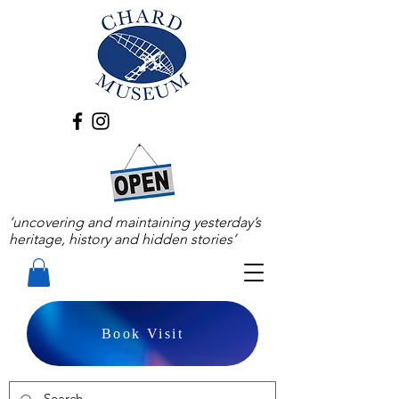
‘uncovering and maintaining yesterday’s
heritage, history and hidden stories’
Book Visit