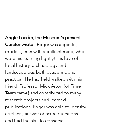
Angie Loader, the Museum's present 
Curator wrote
 - Roger was a gentle, 
modest, man with a brilliant mind, who 
wore his learning lightly! His love of 
local history, archaeology and 
landscape was both academic and 
practical. He had field walked with his 
friend, Professor Mick Aston {of Time 
Team fame} and contributed to many 
research projects and learned 
publications. Roger was able to identify 
artefacts, answer obscure questions 
and had the skill to conserve.