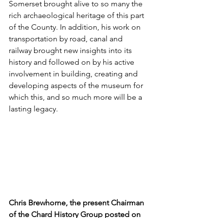
Somerset brought alive to so many the 
rich archaeological heritage of this part 
of the County. In addition, his work on 
transportation by road, canal and 
railway brought new insights into its 
history and followed on by his active 
involvement in building, creating and 
developing aspects of the museum for 
which this, and so much more will be a 
lasting legacy.
Chris Brewhorne, the present Chairman 
of the Chard History Group posted on 