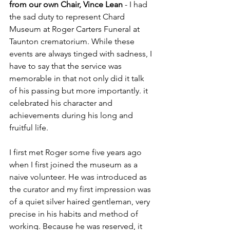
from our own Chair, Vince Lean
 - I had 
the sad duty to represent Chard 
Museum at Roger Carters Funeral at 
Taunton crematorium. While these 
events are always tinged with sadness, I 
have to say that the service was 
memorable in that not only did it talk 
of his passing but more importantly. it 
celebrated his character and 
achievements during his long and 
fruitful life.
I first met Roger some five years ago 
when I first joined the museum as a 
naive volunteer. He was introduced as 
the curator and my first impression was 
of a quiet silver haired gentleman, very 
precise in his habits and method of 
working. Because he was reserved, it 