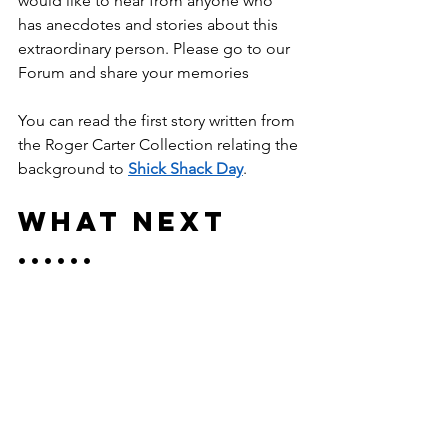
would like to hear from anyone who 
has anecdotes and stories about this 
extraordinary person. Please go to our 
Forum and share your memories
You can read the first story written from 
the Roger Carter Collection relating the 
background to 
Shick Shack Day
.
What Next 
......
Roger has left an enormous legacy to 
his local community. The Museum is 
planning to create the Roger Carter 
Collection. This will be a fully archived 
collection of the huge files of his 
research. This research he shared with 