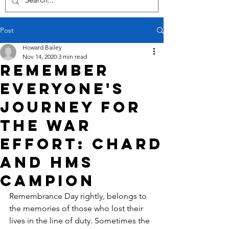
Post
Howard Bailey
Nov 14, 2020
3 min read
Remember
everyone's
journey for
the war
effort: Chard
and HMS
Campion
Remembrance Day rightly, belongs to 
the memories of those who lost their 
lives in the line of duty. Sometimes the 