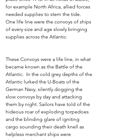
for example North Africa, allied forces 
needed supplies to stem the tide. 
One life line were the convoys of ships 
of every size and age slowly bringing 
supplies across the Atlantic. 
These Convoys were a life line, in what 
became known as the Battle of the 
Atlantic.  In the cold grey depths of the 
Atlantic lurked the U-Boats of the 
German Navy, silently dogging the 
slow convoys by day and attacking 
them by night. Sailors have told of the 
hideous roar of exploding torpedoes 
and the blinding glare of igniting 
cargo sounding their death knell as 
helpless merchant ships were 