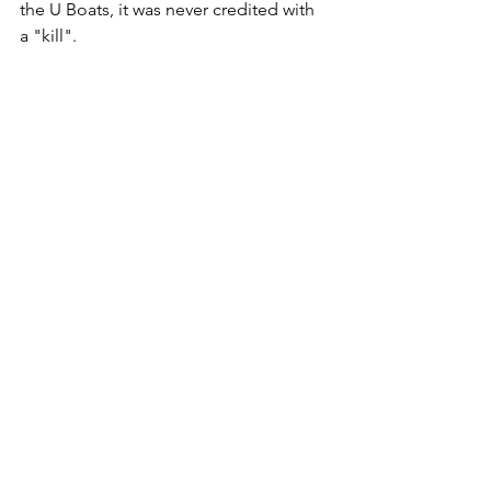
the U Boats, it was never credited with 
a "kill". 