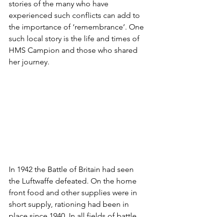
stories of the many who have 
experienced such conflicts can add to 
the importance of ‘remembrance’. One 
such local story is the life and times of 
HMS Campion and those who shared 
her journey. 
In 1942 the Battle of Britain had seen 
the Luftwaffe defeated. On the home 
front food and other supplies were in 
short supply, rationing had been in 
place since 1940. In all fields of battle, 