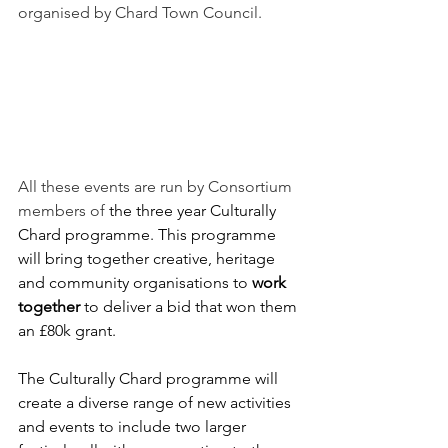
organised by Chard Town Council.
All these events are run by Consortium 
members of
 the three year Culturally 
Chard programme. This programme 
will bring together creative, heritage 
and community organisations to 
work 
together 
to deliver a bid that won them 
an £80k grant.
The Culturally Chard programme will 
create a diverse range of new activities 
and events to include two larger 