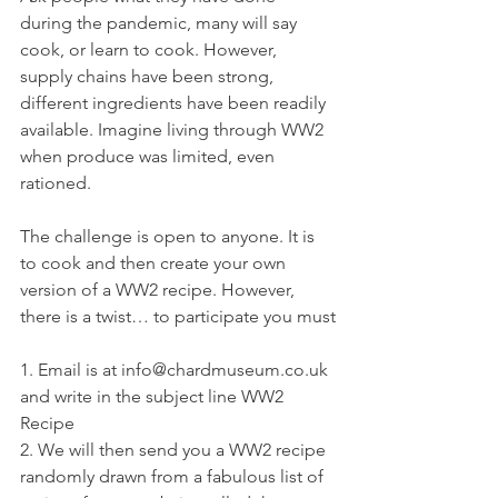
during the pandemic, many will say 
cook, or learn to cook. However, 
supply chains have been strong, 
different ingredients have been readily 
available. Imagine living through WW2 
when produce was limited, even 
rationed.
The challenge is open to anyone. It is 
to cook and then create your own 
version of a WW2 recipe. However, 
there is a twist… to participate you must
1. Email is at info@chardmuseum.co.uk 
and write in the subject line WW2 
Recipe
2. We will then send you a WW2 recipe 
randomly drawn from a fabulous list of 