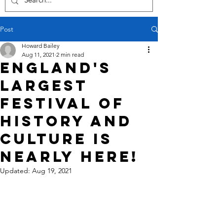
Post
Howard Bailey
Aug 11, 2021
2 min read
England's
largest
festival of
history and
culture is
nearly here!
Updated:
Aug 19, 2021