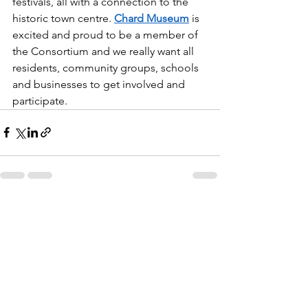
festivals, all with a connection to the 
historic town centre. 
Chard Museum
 is 
excited and proud to be a member of 
the Consortium and we really want all 
residents, community groups, schools 
and businesses to get involved and 
participate.
See All
Recent Posts