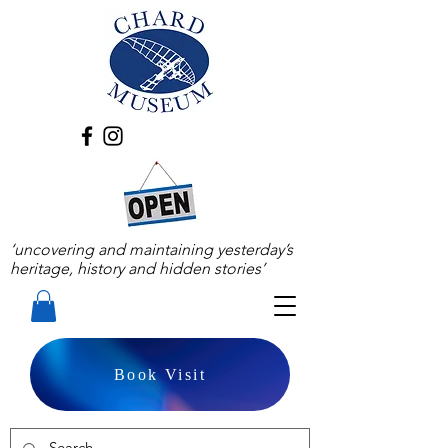
‘uncovering and maintaining yesterday’s
heritage, history and hidden stories’
Book Visit