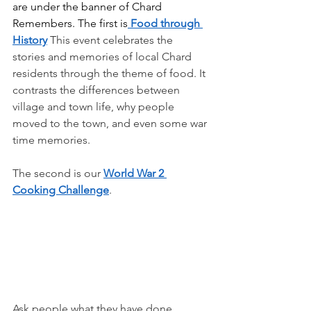
are under the banner of Chard 
Remembers. The first is
 Food through 
History
This event celebrates the 
stories and memories of local Chard 
residents through the theme of food. It 
contrasts the differences between 
village and town life, why people 
moved to the town, and even some war 
time memories.
The second is our 
World War 2 
Cooking Challenge
.
Ask people what they have done 