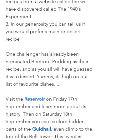
recipes from a website called the we 
have discovered called The 1940's 
Experiment.
3. In our generosity you can tell us if 
you would prefer a main or desert 
recipe
One challenger has already been 
nominated Beetroot Pudding as their 
recipe, and as you all will have guessed 
it is a dessert. Yummy, its high on our 
list of favourite dishes....
Visit the 
Reservoir 
on Friday 17th 
September and learn more about its 
history. Then on Saturday 18th 
September you can explore hidden 
parts of the 
Guidhall,
 even climb to the 
top of the Bell Tower. This event is 