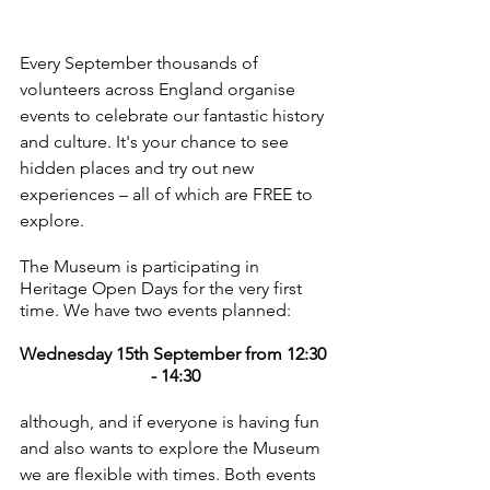
Every September thousands of 
volunteers across England organise 
events to celebrate our fantastic history 
and culture. It's your chance to see 
hidden places and try out new 
experiences – all of which are FREE to 
explore.
The Museum is participating in 
Heritage Open Days for the very first 
time. We have two events planned: 
Wednesday 15th September from 12:30 
- 14:30
although, and if everyone is having fun 
and also wants to explore the Museum 
we are flexible with times. Both events 