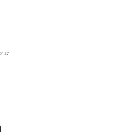
 01:37