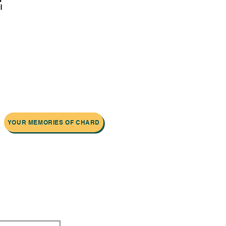
YOUR MEMORIES OF CHARD
 newsletter