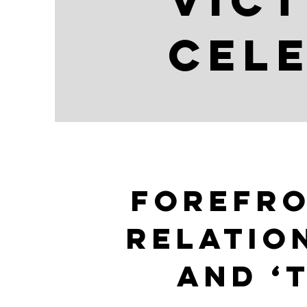
Vict
cele
forefr
Relatio
and ‘