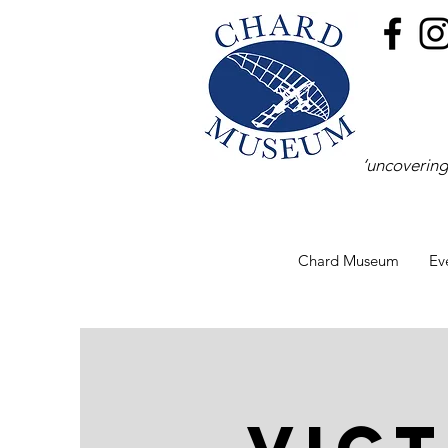
‘uncovering
Chard Museum
Ev