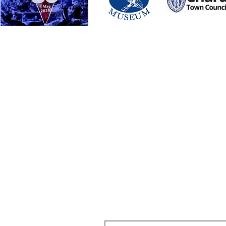
 Street, Chard, TA20 1QB
SUBSCRIBE TO OUR