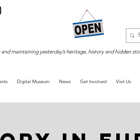
 and maintaining yesterday’s heritage, history and hidden stor
ents
Digital Museum
News
Get Involved
Visit Us