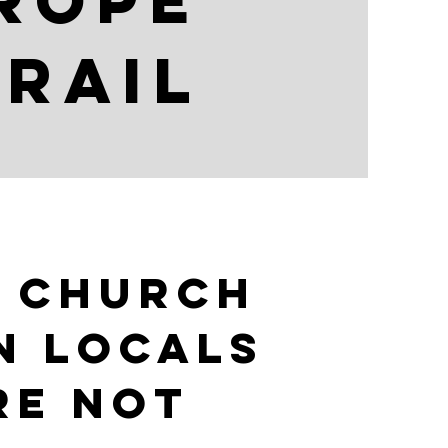
urope
trail
 church
n locals
re not