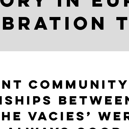
ory in E
bration 
ont community
nships betwee
the vacies’ we