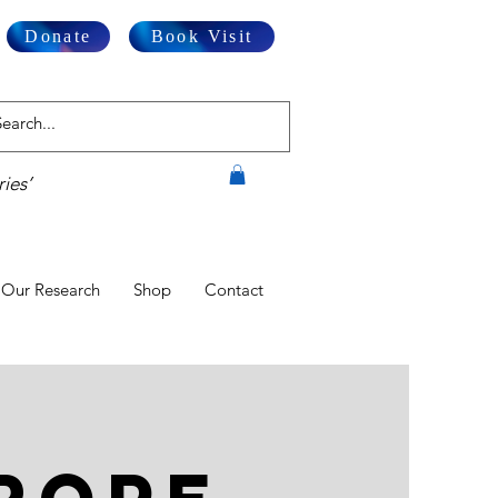
Donate
Book Visit
ies’
Our Research
Shop
Contact