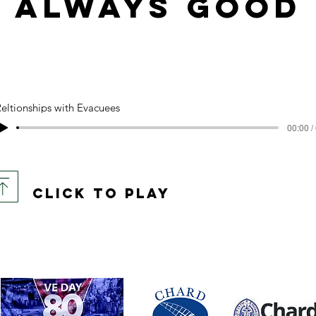
always good
eltionships with Evacuees
00:00 /
click to play