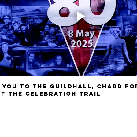
 you to the guildhall, Chard fo
of the Celebration Trail