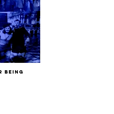
r being 