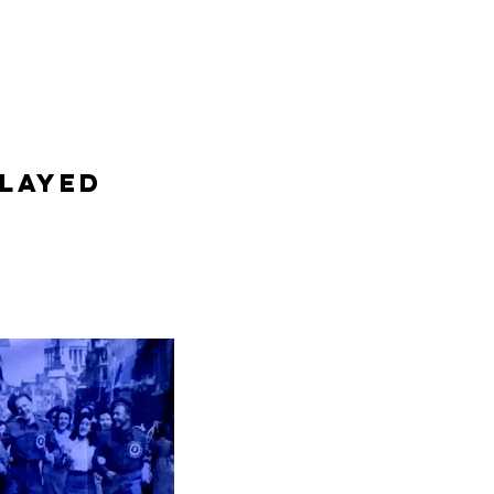
layed 