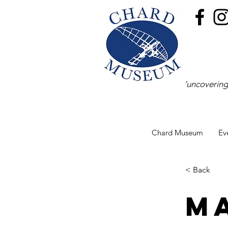
‘uncovering
Chard Museum
Ev
< Back
M