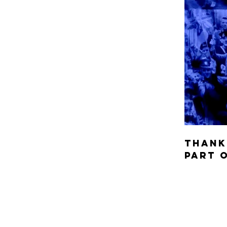
Thank
part 