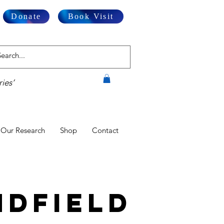
Donate
Book Visit
ies’
Our Research
Shop
Contact
dfield