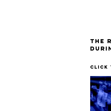
the 
duri
Click