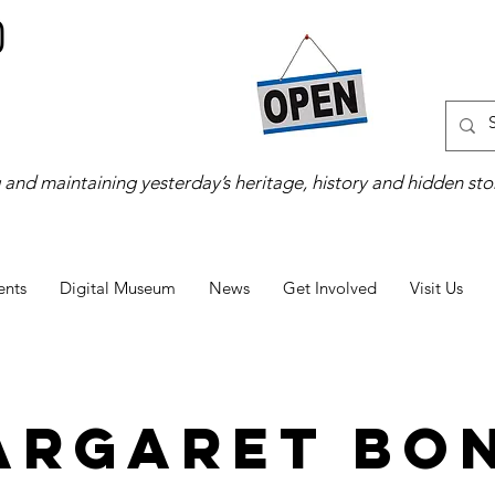
 and maintaining yesterday’s heritage, history and hidden stor
ents
Digital Museum
News
Get Involved
Visit Us
argaret Bon