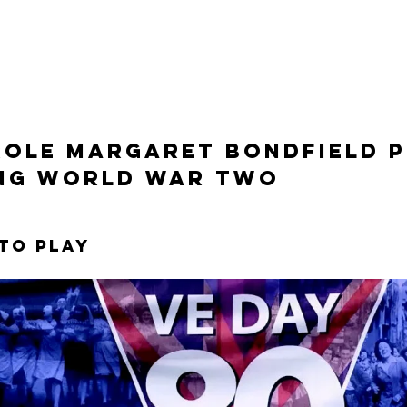
role margaret bondfield p
ng world war two
 to play