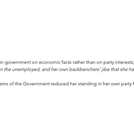
in government on economic facts rather than on party interests
 on the unemployed, and her own backbenchers' jibe that she 
icisms of the Government reduced her standing in her own party 