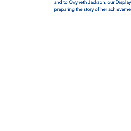
and to Gwyneth Jackson, our Displa
preparing the story of her achieveme