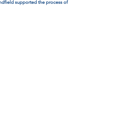
dfield supported the process of 