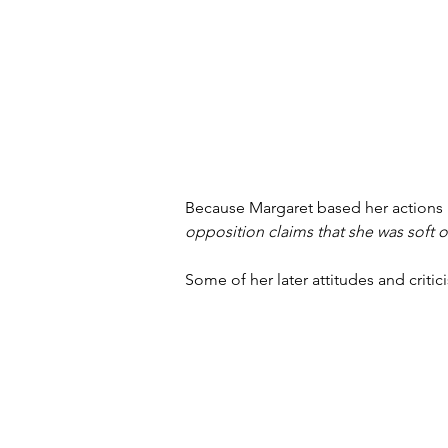
Because Margaret based her actions 
opposition claims that she was soft
Some of her later attitudes and crit