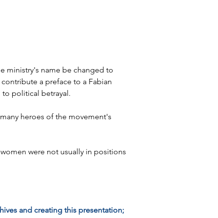
he ministry's name be changed to 
 contribute a preface to a Fabian 
o political betrayal.
 to many heroes of the movement's 
omen were not usually in positions 
ives and creating this presentation; 