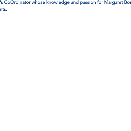
y's CoOrdinator whose knowledge and passion for Margaret Bon
nts.