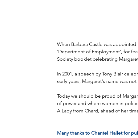
When Barbara Castle was appointed Mi
'Department of Employment', for fear 
Society booklet celebrating Margaret'
In 2001, a speech by Tony Blair celeb
early years; Margaret's name was no
Today we should be proud of Margar
of power and where women in politic
A Lady from Chard, ahead of her tim
Many thanks to Chantel Hallet for pul