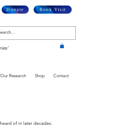
Donate
Book Visit
ies’
Our Research
Shop
Contact
heard of in later decades.