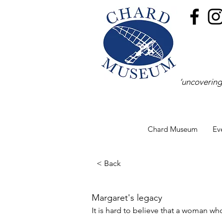
‘uncovering
Chard Museum
Ev
< Back
Margaret's legacy
It is hard to believe that a woman w