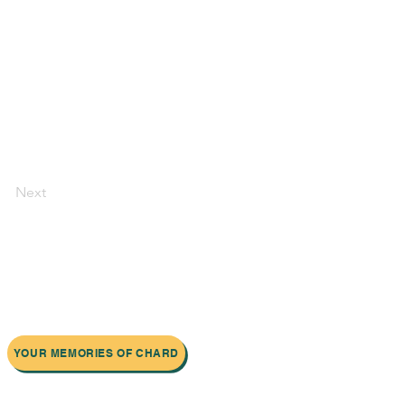
Next
YOUR MEMORIES OF CHARD