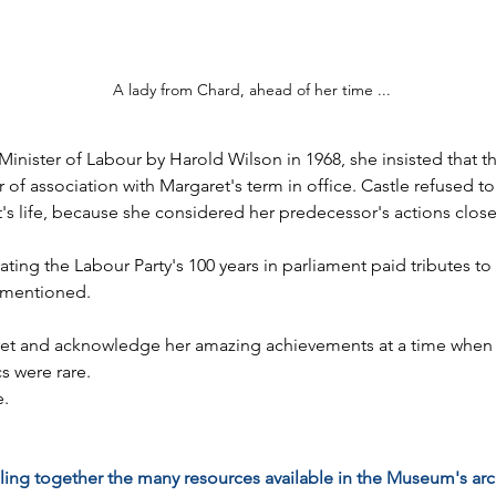
A lady from Chard, ahead of her time ...
nister of Labour by Harold Wilson in 1968, she insisted that t
of association with Margaret's term in office. Castle refused to
s life, because she considered her predecessor's actions close t
rating the Labour Party's 100 years in parliament paid tributes
t mentioned.
et and acknowledge her amazing achievements at a time when w
s were rare.
e.
ling together the many resources available in the Museum's arch