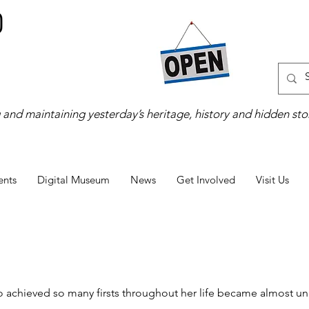
 and maintaining yesterday’s heritage, history and hidden stor
ents
Digital Museum
News
Get Involved
Visit Us
ho achieved so many firsts throughout her life became almost un