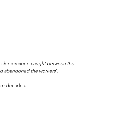
; she became ‘
caught between the 
had abandoned the workers
’.
for decades.