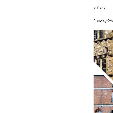
< Back
Sunday 9th