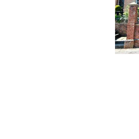
Contact Us:
Address: Godworthy House, High
Telephone: 01460 65091
Email:
info@chardmuseum.co.uk