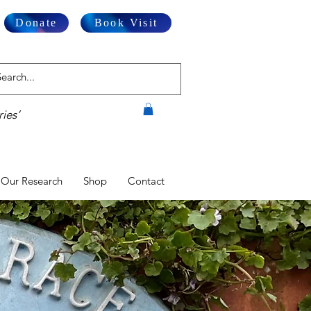
Donate
Book Visit
ies’
Our Research
Shop
Contact