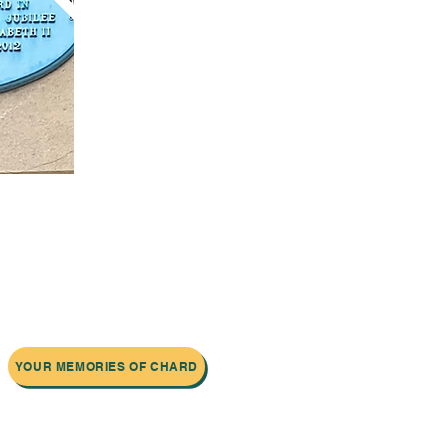
YOUR MEMORIES OF CHARD