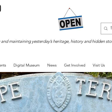
 and maintaining yesterday’s heritage, history and hidden stor
ents
Digital Museum
News
Get Involved
Visit Us