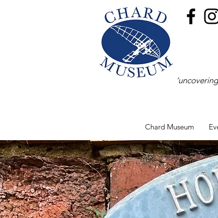
‘uncovering
Chard Museum
Ev