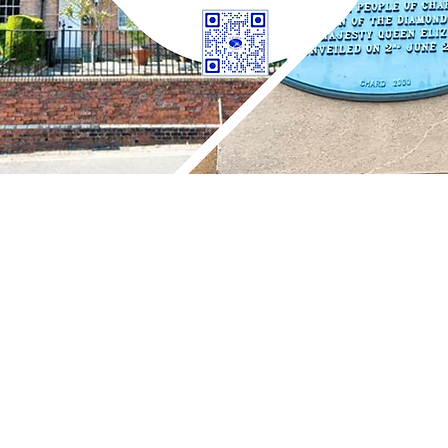
 Street, Chard, TA20 1QB