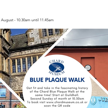
 August - 10.30am until 11.45am