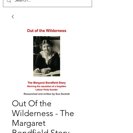
Out Of the
Wilderness - The
Margaret
Bondfield Story