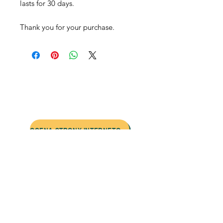
lasts for 30 days.
Thank you for your purchase.
Skontaktuj się z nami:
Adres: Godworthy House, High Street,
Chard, TA20 1QB
Telefon:
01460 65091
E-mail:
info@chardmuseum.co.uk
OCENA STRONY INTERNETOWEJ