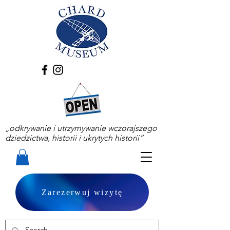
„odkrywanie i utrzymywanie wczorajszego
dziedzictwa, historii i ukrytych historii”
Zarezerwuj wizytę