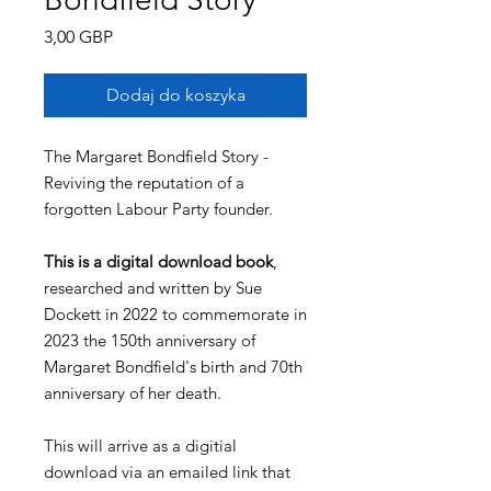
Cena
3,00 GBP
Dodaj do koszyka
The Margaret Bondfield Story -
Reviving the reputation of a
forgotten Labour Party founder.
This is a digital download book
,
researched and written by Sue
Dockett in 2022 to commemorate in
2023 the 150th anniversary of
Margaret Bondfield's birth and 70th
anniversary of her death.
This will arrive as a digitial
download via an emailed link that