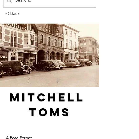
< Back
Mitchell 
Toms
4 Fore Street