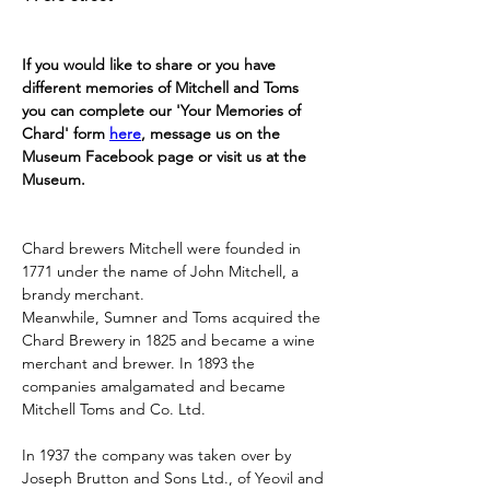
If you would like to share or you have 
different memories of Mitchell and Toms 
you can complete our 'Your Memories of 
Chard' form 
here
, message us on the 
Museum Facebook page or visit us at the 
Museum.
Chard brewers Mitchell were founded in 
1771 under the name of John Mitchell, a 
brandy merchant.
Meanwhile, Sumner and Toms acquired the 
Chard Brewery in 1825 and became a wine 
merchant and brewer. In 1893 the 
companies amalgamated and became 
Mitchell Toms and Co. Ltd.
In 1937 the company was taken over by 
Joseph Brutton and Sons Ltd., of Yeovil and 