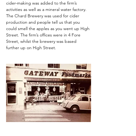
cider-making was added to the firm’s 
activities as well as a mineral water factory. 
The Chard Brewery was used for cider 
production and people tell us that you 
could smell the apples as you went up High 
Street. The firm’s offices were in 4 Fore 
Street, whilst the brewery was based 
further up on High Street.