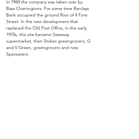
In 1960 the company was taken over by 
Bass Charringtons. For some time Barclays 
Bank occupied the ground floor of 4 Fore 
Street. In the new development that 
replaced the Old Post Office, in the early 
1970s, this site became Gateway 
supermarket, then Stokes greengrocers, G 
and V Green, greengrocers and now 
Specsavers.
Skontaktuj się z nami:
Adres: Godworthy House, High Street,
Chard, TA20 1QB
Telefon:
01460 65091
E-mail:
info@chardmuseum.co.uk
OCENA STRONY INTERNETOWEJ