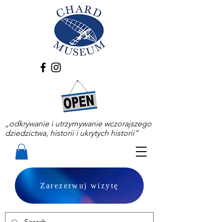
„odkrywanie i utrzymywanie wczorajszego
dziedzictwa, historii i ukrytych historii”
Zarezerwuj wizytę