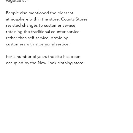
vegetables. 
People also mentioned the pleasant 
atmosphere within the store. County Stores 
resisted changes to customer service 
retaining the traditional counter service 
rather than self-service, providing 
customers with a personal service.
For a number of years the site has been 
occupied by the New Look clothing store.
Skontaktuj się z nami:
Adres: Godworthy House, High Street,
Chard, TA20 1QB
Telefon:
01460 65091
E-mail:
info@chardmuseum.co.uk
OCENA STRONY INTERNETOWEJ