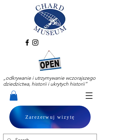
„odkrywanie i utrzymywanie wczorajszego
dziedzictwa, historii i ukrytych historii”
Zarezerwuj wizytę