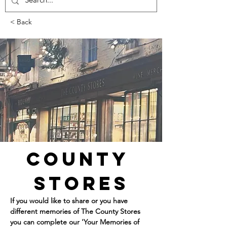
< Back
County 
Stores
If you would like to share or you have 
different memories of The County Stores 
you can complete our 'Your Memories of 