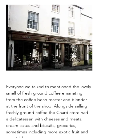
Everyone we talked to mentioned the lovely 
smell of fresh ground coffee emanating 
from the coffee bean roaster and blender 
at the front of the shop. Alongside selling 
freshly ground coffee the Chard store had 
a delicatessen with cheeses and meats, 
cream cakes and biscuits, groceries, 
sometimes including more exotic fruit and 