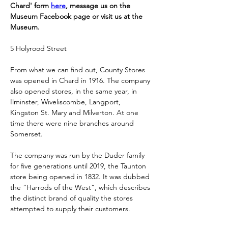
Chard' form 
here
, message us on the 
Museum Facebook page or visit us at the 
Museum.
5 Holyrood Street
From what we can find out, County Stores 
was opened in Chard in 1916. The company 
also opened stores, in the same year, in 
Ilminster, Wiveliscombe, Langport, 
Kingston St. Mary and Milverton. At one 
time there were nine branches around 
Somerset. 
The company was run by the Duder family 
for five generations until 2019, the Taunton 
store being opened in 1832. It was dubbed 
the “Harrods of the West”, which describes 
the distinct brand of quality the stores 
attempted to supply their customers.