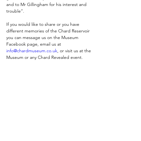
and to Mr Gillingham for his interest and 
trouble”.
If you would like to share or you have 
different memories of the Chard Reservoir 
you can message us on the Museum 
Facebook page, email us at 
info@chardmuseum.co.uk
, or visit us at the 
Museum or any Chard Revealed event.
Skontaktuj się z nami:
Adres: Godworthy House, High Street,
Chard, TA20 1QB
Telefon:
01460 65091
E-mail:
info@chardmuseum.co.uk
OCENA STRONY INTERNETOWEJ