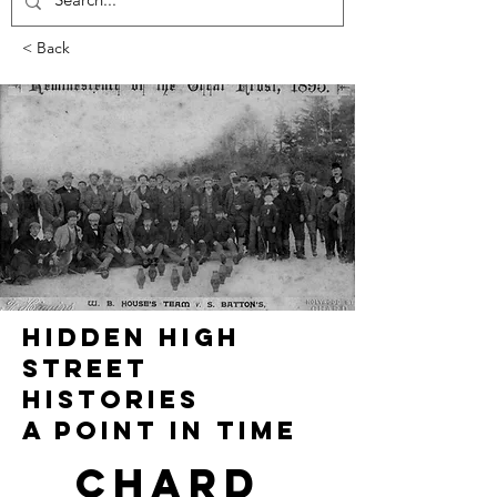
< Back
HIDDEN HIGH
STREET
HISTORIES
A POINT IN TIME
Chard 