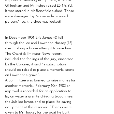
to provide lifesaving equipment, when Mr 
Gillingham and Mr Indge raised £5 17s 9d. 
It was stored in Mr Bondfield’s shed. These 
were damaged by “some evil-disposed 
persons”, so, the shed was locked!
In December 1901 Eric James (6) fell 
through the ice and Lawrence Hussey (15) 
died making a brave attempt to save him. 
The Chard & Ilminster News report 
included the feelings of the jury, endorsed 
by the Coroner, it said “a subscription 
should be raised to place a memorial stone 
on Lawrence’s grave”.
A committee was formed to raise money for 
another memorial. February 10th 1902 an 
approval is recorded for an application to 
lay on water a granite drinking trough near 
the Jubilee lamps and to place life-saving 
equipment at the reservoir. “Thanks were 
given to Mr Hockey for the boat he built 