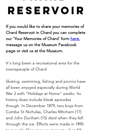
Reservoir
If you would like to share your memories of 
Chard Reservoir in Chard you can complete 
our 'Your Memories of Chard' form 
here
, 
message us on the Museum Facebook 
page or visit us at the Museum.
It's long been a recreational area for the 
townspeople of Chard
Skating, swimming, fishing and picnics have 
all been enjoyed especially during World 
War 2 with “Holidays at Home” weeks. Its 
history does include bleak episodes 
though. In December 1879, two boys from 
Combe St Nicholas, Charles Mitchem (17) 
and John Dunham (15) died when they fell 
through the ice. Efforts were made in 1895 