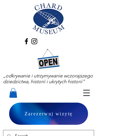
„odkrywanie i utrzymywanie wczorajszego
dziedzictwa, historii i ukrytych historii”
Zarezerwuj wizytę