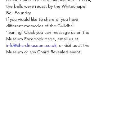
the bells were recast by the Whitechapel 
Bell Foundry.
If you would like to share or you have 
different memories of the Guildhall 
‘leaning’ Clock you can message us on the 
Museum Facebook page, email us at 
info@chardmuseum.co.uk
, or visit us at the 
Museum or any Chard Revealed event.
Skontaktuj się z nami:
Adres: Godworthy House, High Street,
Chard, TA20 1QB
Telefon:
01460 65091
E-mail:
info@chardmuseum.co.uk
OCENA STRONY INTERNETOWEJ