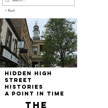
< Back
HIDDEN HIGH
STREET
HISTORIES
A POINT IN TIME
The 