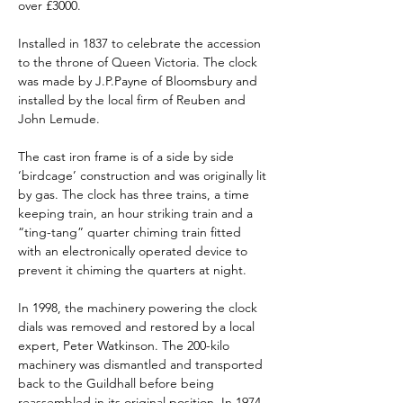
over £3000.
Installed in 1837 to celebrate the accession 
to the throne of Queen Victoria. The clock 
was made by J.P.Payne of Bloomsbury and 
installed by the local firm of Reuben and 
John Lemude.
The cast iron frame is of a side by side 
‘birdcage’ construction and was originally lit 
by gas. The clock has three trains, a time 
keeping train, an hour striking train and a 
“ting-tang” quarter chiming train fitted 
with an electronically operated device to 
prevent it chiming the quarters at night.
In 1998, the machinery powering the clock 
dials was removed and restored by a local 
expert, Peter Watkinson. The 200-kilo 
machinery was dismantled and transported 
back to the Guildhall before being 
reassembled in its original position. In 1974, 