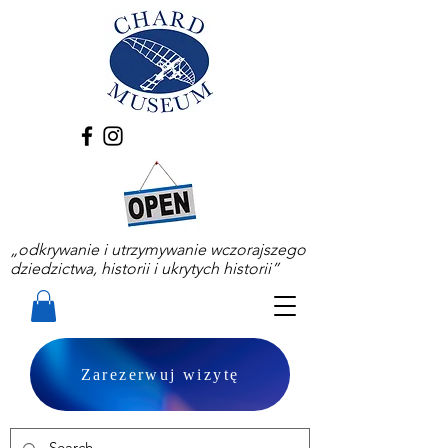
„odkrywanie i utrzymywanie wczorajszego
dziedzictwa, historii i ukrytych historii”
Zarezerwuj wizytę