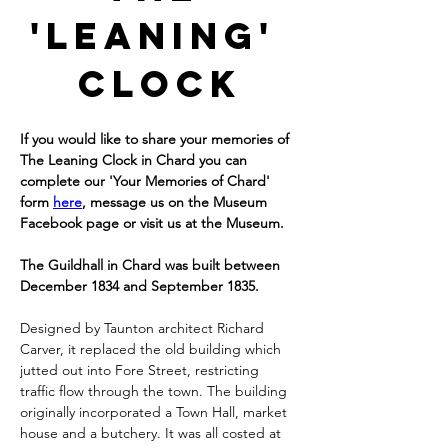
'Leaning' 
Clock
If you would like to share your memories of 
The Leaning Clock in Chard you can 
complete our 'Your Memories of Chard' 
form 
here
, message us on the Museum 
Facebook page or visit us at the Museum.
The Guildhall in Chard was built between 
December 1834 and September 1835.
Designed by Taunton architect Richard 
Carver, it replaced the old building which 
jutted out into Fore Street, restricting 
traffic flow through the town. The building 
originally incorporated a Town Hall, market 
house and a butchery. It was all costed at 