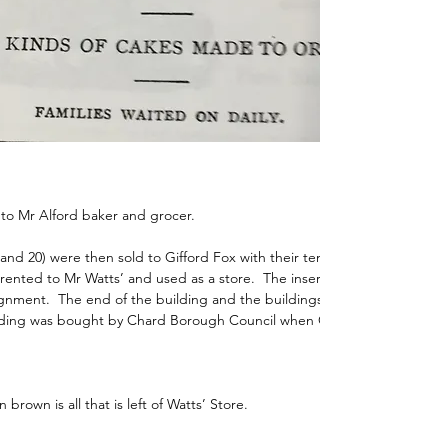
 to Mr Alford baker and grocer. 
and 20) were then sold to Gifford Fox with their tenants.  By 1940, the 
ented to Mr Watts’ and used as a store.  The insertion of Boden Street
gnment.  The end of the building and the buildings at its rear were 
lding was bought by Chard Borough Council when Gifford Fox sold up.
 brown is all that is left of Watts’ Store.