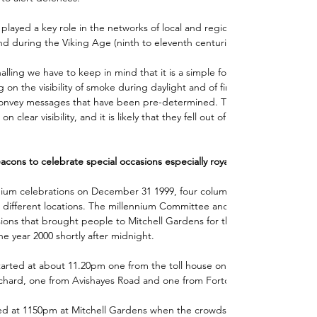
played a key role in the networks of local and regional communications
d during the Viking Age (ninth to eleventh centuries). 
alling we have to keep in mind that it is a simple form of 
 on the visibility of smoke during daylight and of fire-light during the 
convey messages that have been pre-determined. Their effectiveness wa
clear visibility, and it is likely that they fell out of use in poor winter 
ons to celebrate special occasions especially royal occasions.
ium celebrations on December 31 1999, four columns of light lead up t
t different locations. The millennium Committee and the town’s churche
ions that brought people to Mitchell Gardens for the grand fireworks 
he year 2000 shortly after midnight. 
tarted at about 11.20pm one from the toll house on Snowdon Hill, one 
hard, one from Avishayes Road and one from Forton Road.
rted at 1150pm at Mitchell Gardens when the crowds were welcomed by 