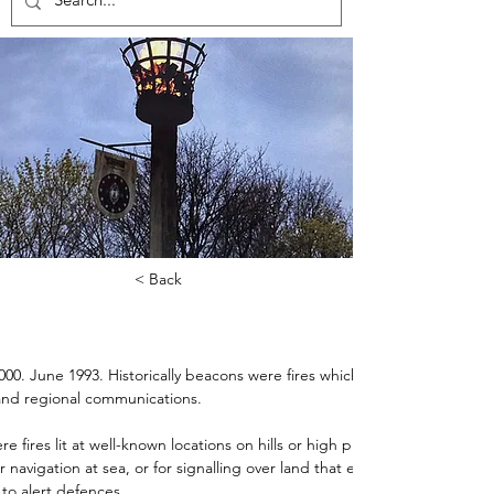
< Back
0. June 1993. Historically beacons were fires which played a key role i
 and regional communications.
re fires lit at well-known locations on hills or high places, and either 
r navigation at sea, or for signalling over land that enemy troops were 
to alert defences.