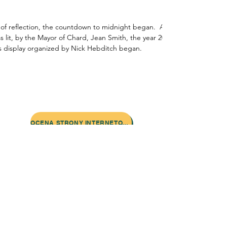
of reflection, the countdown to midnight began.  As the clock struck 
 lit, by the Mayor of Chard, Jean Smith, the year 2000 was greeted wit
ks display organized by Nick Hebditch began.
Skontaktuj się z nami:
Adres: Godworthy House, High Street,
Chard, TA20 1QB
Telefon:
01460 65091
E-mail:
info@chardmuseum.co.uk
OCENA STRONY INTERNETOWEJ