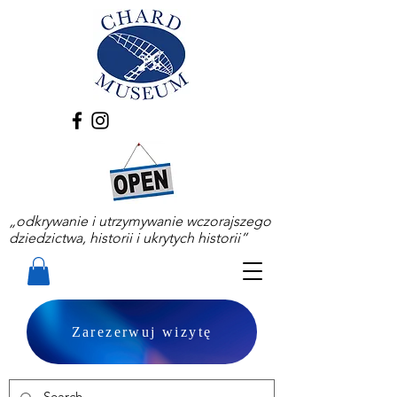
„odkrywanie i utrzymywanie wczorajszego
dziedzictwa, historii i ukrytych historii”
Zarezerwuj wizytę