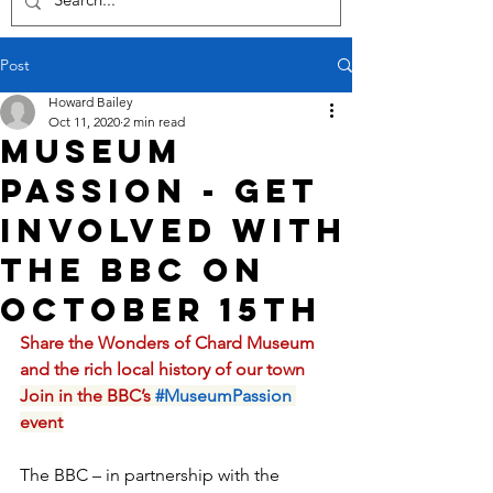
Post
Howard Bailey
Oct 11, 2020
2 min read
Museum
Passion - Get
involved with
the BBC on
October 15th
Share the Wonders of Chard Museum 
and the rich local history of our town
Join in the BBC’s
#MuseumPassion
event
The BBC – in partnership with the 