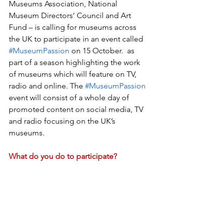
Museums Association, National 
Museum Directors’ Council and Art 
Fund – is calling for museums across 
the UK to participate in an event called 
#MuseumPassion
 on 15 October.  as 
part of a season highlighting the work 
of museums which will feature on TV, 
radio and online. The 
#MuseumPassion
event will consist of a whole day of 
promoted content on social media, TV 
and radio focusing on the UK’s 
museums. 
What do you do to participate?