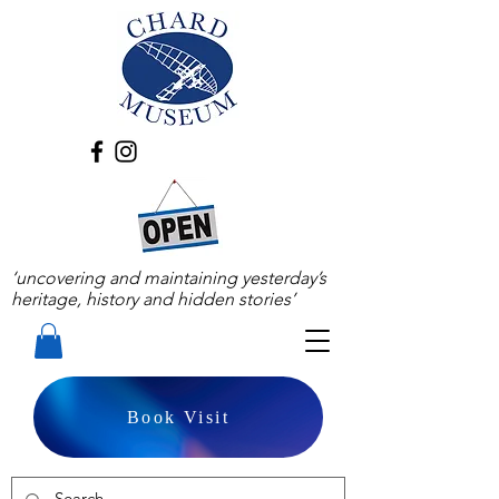
‘uncovering and maintaining yesterday’s
heritage, history and hidden stories’
Book Visit