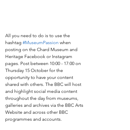
All you need to do is to use the 
hashtag 
#MuseumPassion
 when 
posting on the Chard Museum and 
Heritage Facebook or Instagram 
pages. Post between 10:00 - 17:00 on 
Thursday 15 October for the 
opportunity to have your content 
shared with others. The BBC will host 
and highlight social media content 
throughout the day from museums, 
galleries and archives via the BBC Arts 
Website and across other BBC 
programmes and accounts.