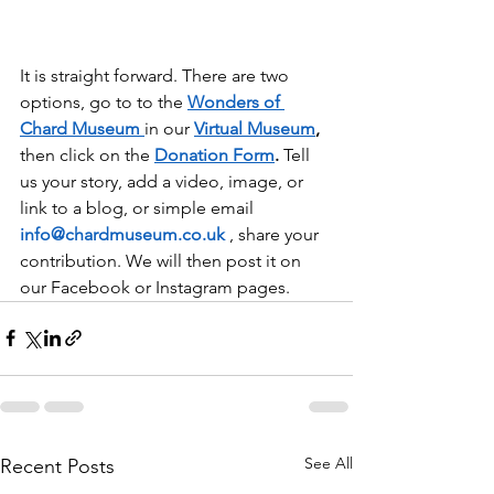
It is straight forward. There are two 
options, go to to the 
Wonders of 
Chard Museum
in our 
Virtual Museum
,
then click on the 
Donation Form
.
 Tell 
us your story, add a video, image, or 
link to a blog, or simple email 
info@chardmuseum.co.uk
 , share your 
contribution. We will then post it on 
our Facebook or Instagram pages.
See All
Recent Posts