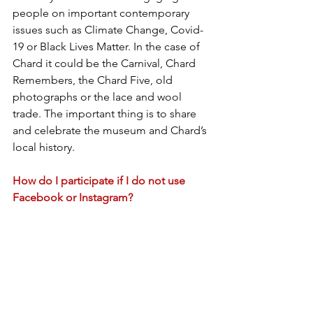
people on important contemporary 
issues such as Climate Change, Covid-
19 or Black Lives Matter. In the case of 
Chard it could be the Carnival, Chard 
Remembers, the Chard Five, old 
photographs or the lace and wool 
trade. The important thing is to share 
and celebrate the museum and Chard’s 
local history.
How do I participate if I do not use 
Facebook or Instagram?