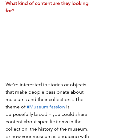
What kind of content are they looking 
for?
We’re interested in stories or objects 
that make people passionate about 
museums and their collections. The 
theme of 
#MuseumPassion
 is 
purposefully broad – you could share 
content about specific items in the 
collection, the history of the museum, 
or how your museum is engaging with 