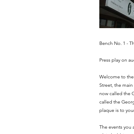
Bench No. 1 - Th
Press play on au
Welcome to the C
Street, the main
now called the G
called the Georg
plaque is to your
The events you 