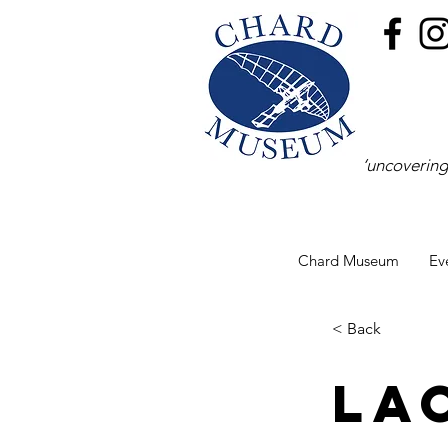
‘uncovering
Chard Museum
Ev
< Back
La