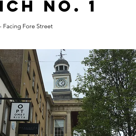
nch No. 1
- Facing Fore Street