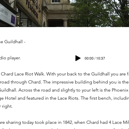
e Guildhall -
dio player.
00:00 / 10:37
hard Lace Riot Walk. With your back to the Guildhall you are 
 road through Chard. The impressive building behind you is the
uildhall. Across the road and slightly to your left is the Phoenix
e Hotel and featured in the Lace Riots. The first bench, includi
 right.
are sharing today took place in 1842, when Chard had 4 Lace Mi