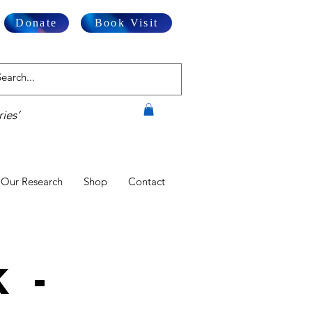
Donate
Book Visit
ies’
Our Research
Shop
Contact
 -