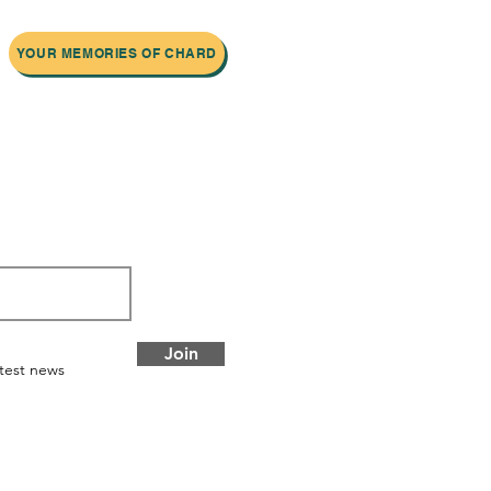
YOUR MEMORIES OF CHARD
 newsletter
Join
atest news