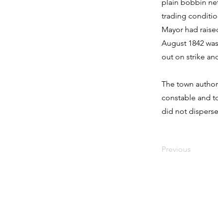
plain bobbin net
trading conditio
Mayor had raise
August 1842 was
out on strike an
The town author
constable and to
did not disperse
Previous
Contact Us:
Address: Godworthy House, High