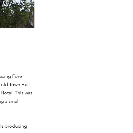
facing Fore
 old Town Hall,
 Hotel. This was
ng a small
lls producing