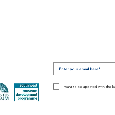
SUBSCRIBE TO OUR
I want to be updated with the l