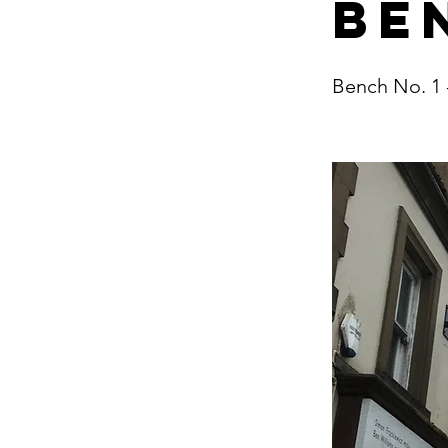
Be
Bench No. 1 