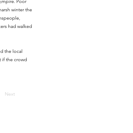
 Empire. Poor
harsh winter the
wnspeople,
kers had walked
d the local
 if the crowd
Next