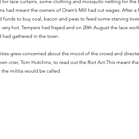
 for lace curtains, some clothing and mosquito netting for the
ns had meant the owners of Oram’s Mill had cut wages. After a 
d funds to buy coal, bacon and peas to feed some starving to
 very hot. Tempers had frayed and on 20th August the lace wor
d had gathered in the town.
ities grew concerned about the mood of the crowd and directe
wn crier, Tom Hutchins, to read out the Riot Act.This meant that
 the militia would be called.
 Street, Chard, TA20 1QB