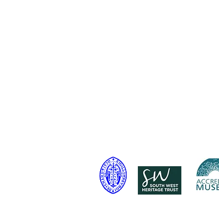
Telephone: 01460 65091
Email:
info@chardmuseum.co.uk