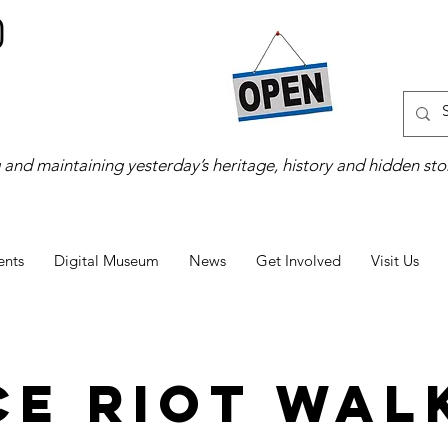
 and maintaining yesterday’s heritage, history and hidden stor
ents
Digital Museum
News
Get Involved
Visit Us
ce Riot Walk