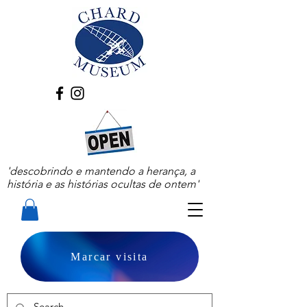
'descobrindo e mantendo a herança, a
história e as histórias ocultas de ontem'
Marcar visita