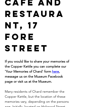
Cafe and 
restaura
nt, 17 
Fore 
Street
If you would like to share your memories of 
the Copper Kettle you can complete our 
'Your Memories of Chard' form 
here
, 
message us on the Museum Facebook 
page or visit us at the Museum.
Many residents of Chard remember the 
Copper Kettle, but the location of these 
memories vary, depending on the persons 
age. Initially, located on Holyrood Street. 