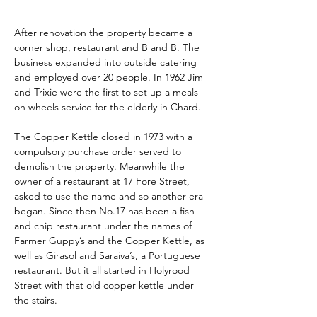
After renovation the property became a 
corner shop, restaurant and B and B. The 
business expanded into outside catering 
and employed over 20 people. In 1962 Jim 
and Trixie were the first to set up a meals 
on wheels service for the elderly in Chard.
The Copper Kettle closed in 1973 with a 
compulsory purchase order served to 
demolish the property. Meanwhile the 
owner of a restaurant at 17 Fore Street, 
asked to use the name and so another era 
began. Since then No.17 has been a fish 
and chip restaurant under the names of 
Farmer Guppy’s and the Copper Kettle, as 
well as Girasol and Saraiva’s, a Portuguese 
restaurant. But it all started in Holyrood 
Street with that old copper kettle under 
the stairs.