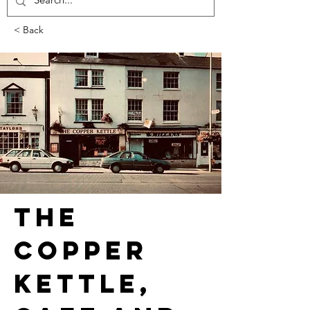
< Back
The 
Copper 
Kettle, 