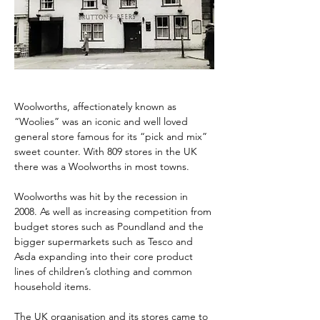
Woolworths, affectionately known as 
“Woolies” was an iconic and well loved 
general store famous for its “pick and mix” 
sweet counter. With 809 stores in the UK 
there was a Woolworths in most towns.
Woolworths was hit by the recession in 
2008. As well as increasing competition from 
budget stores such as Poundland and the 
bigger supermarkets such as Tesco and 
Asda expanding into their core product 
lines of children’s clothing and common 
household items.
The UK organisation and its stores came to 