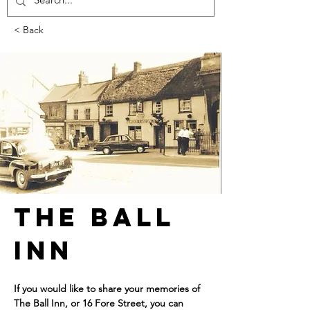
< Back
The Ball 
Inn
If you would like to share your memories of 
The Ball Inn, or 16 Fore Street, you can 