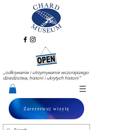
„odkrywanie i utrzymywanie wczorajszego
dziedzictwa, historii i ukrytych historii”
Zarezerwuj wizytę