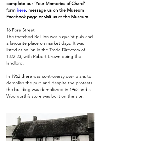
complete our 'Your Memories of Chard' 
form 
here
, message us on the Museum 
Facebook page or visit us at the Museum.
16 Fore Street
The thatched Ball Inn was a quaint pub and 
a favourite place on market days. It was 
listed as an inn in the Trade Directory of 
1822-23, with Robert Brown being the 
landlord.
In 1962 there was controversy over plans to 
demolish the pub and despite the protests 
the building was demolished in 1963 and a 
Woolworth’s store was built on the site.