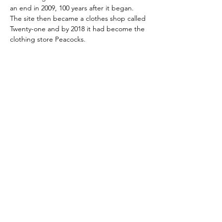
an end in 2009, 100 years after it began. 
The site then became a clothes shop called 
Twenty-one and by 2018 it had become the 
clothing store Peacocks.
Skontaktuj się z nami:
Adres: Godworthy House, High Street,
Chard, TA20 1QB
Telefon:
01460 65091
E-mail:
info@chardmuseum.co.uk
OCENA STRONY INTERNETOWEJ